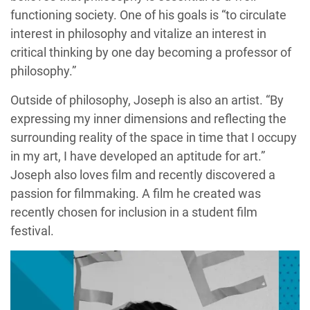
functioning society. One of his goals is “to circulate
interest in philosophy and vitalize an interest in
critical thinking by one day becoming a professor of
philosophy.”
Outside of philosophy, Joseph is also an artist. “By
expressing my inner dimensions and reflecting the
surrounding reality of the space in time that I occupy
in my art, I have developed an aptitude for art.”
Joseph also loves film and recently discovered a
passion for filmmaking. A film he created was
recently chosen for inclusion in a student film
festival.