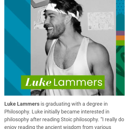
Luke Lammers
is graduating with a degree in
Philosophy. Luke initially became interested in
philosophy after reading Stoic philosophy. “I really do
enjoy reading the ancient wisdom from various