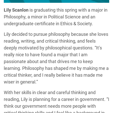
Lily Scanlon
is graduating this spring with a major in
Philosophy, a minor in Political Science and an
undergraduate certificate in Ethics & Society.
Lily decided to pursue philosophy because she loves
reading, writing, and critical thinking, and feels
deeply motivated by philosophical questions. “It’s
really nice to have found a major that I am
passionate about and that drives me to keep
learning. Philosophy has shaped me by making me a
critical thinker, and I really believe it has made me
wiser in general.”
With her skills in clear and careful thinking and
reading, Lily is planning for a career in government. “I
think our government needs more people with
critical thinking skills and I feel like a background in