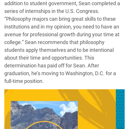
addition to student government, Sean completed a
series of internships in the U.S. Congress.
“Philosophy majors can bring great skills to these
institutions and in my opinion, you need to have an
avenue for professional growth during your time at
college.” Sean recommends that philosophy
students apply themselves and to be intentional
about their time and opportunities. This
determination has paid off for Sean. After
graduation, he’s moving to Washington, D.C. for a
full-time position.