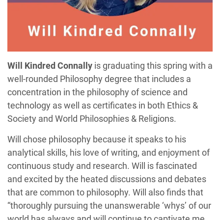
Will Kindred Connally
is graduating this spring with a
well-rounded Philosophy degree that includes a
concentration in the philosophy of science and
technology as well as certificates in both Ethics &
Society and World Philosophies & Religions.
Will chose philosophy because it speaks to his
analytical skills, his love of writing, and enjoyment of
continuous study and research. Will is fascinated
and excited by the heated discussions and debates
that are common to philosophy. Will also finds that
“thoroughly pursuing the unanswerable ‘whys’ of our
world has always and will continue to captivate me