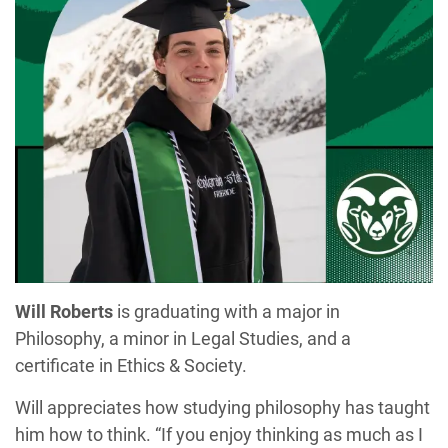
Will Roberts
is graduating with a major in
Philosophy, a minor in Legal Studies, and a
certificate in Ethics & Society.
Will appreciates how studying philosophy has taught
him how to think. “If you enjoy thinking as much as I