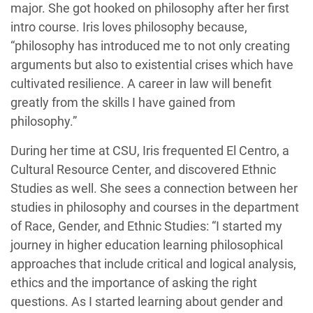
major. She got hooked on philosophy after her first
intro course. Iris loves philosophy because,
“philosophy has introduced me to not only creating
arguments but also to existential crises which have
cultivated resilience. A career in law will benefit
greatly from the skills I have gained from
philosophy.”
During her time at CSU, Iris frequented El Centro, a
Cultural Resource Center, and discovered Ethnic
Studies as well. She sees a connection between her
studies in philosophy and courses in the department
of Race, Gender, and Ethnic Studies: “I started my
journey in higher education learning philosophical
approaches that include critical and logical analysis,
ethics and the importance of asking the right
questions. As I started learning about gender and