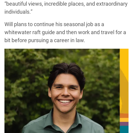
“beautiful views, incredible places, and extraordinary
individuals.”
Will plans to continue his seasonal job as a
whitewater raft guide and then work and travel for a
bit before pursuing a career in law.