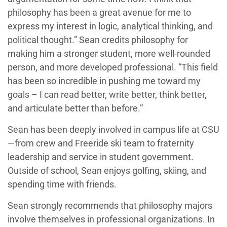
philosophy has been a great avenue for me to
express my interest in logic, analytical thinking, and
political thought.” Sean credits philosophy for
making him a stronger student, more well-rounded
person, and more developed professional. “This field
has been so incredible in pushing me toward my
goals – I can read better, write better, think better,
and articulate better than before.”
Sean has been deeply involved in campus life at CSU
—from crew and Freeride ski team to fraternity
leadership and service in student government.
Outside of school, Sean enjoys golfing, skiing, and
spending time with friends.
Sean strongly recommends that philosophy majors
involve themselves in professional organizations. In