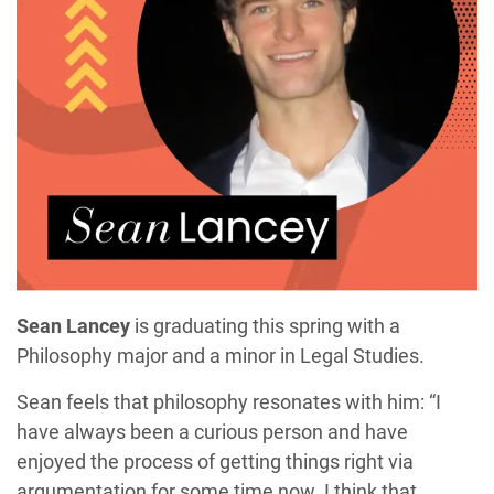
Sean Lancey
is graduating this spring with a
Philosophy major and a minor in Legal Studies.
Sean feels that philosophy resonates with him: “I
have always been a curious person and have
enjoyed the process of getting things right via
argumentation for some time now. I think that