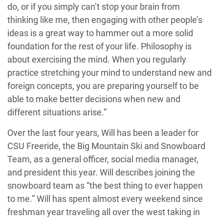
do, or if you simply can’t stop your brain from
thinking like me, then engaging with other people’s
ideas is a great way to hammer out a more solid
foundation for the rest of your life. Philosophy is
about exercising the mind. When you regularly
practice stretching your mind to understand new and
foreign concepts, you are preparing yourself to be
able to make better decisions when new and
different situations arise.”
Over the last four years, Will has been a leader for
CSU Freeride, the Big Mountain Ski and Snowboard
Team, as a general officer, social media manager,
and president this year. Will describes joining the
snowboard team as “the best thing to ever happen
to me.” Will has spent almost every weekend since
freshman year traveling all over the west taking in