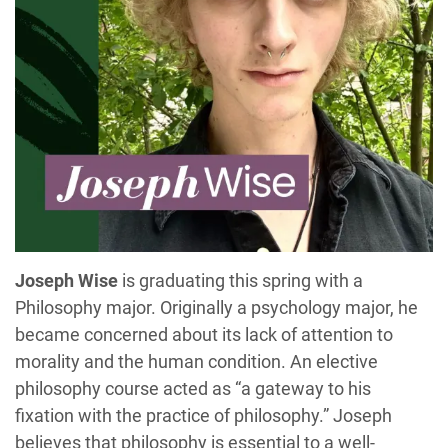
Joseph Wise
is graduating this spring with a
Philosophy major. Originally a psychology major, he
became concerned about its lack of attention to
morality and the human condition. An elective
philosophy course acted as “a gateway to his
fixation with the practice of philosophy.” Joseph
believes that philosophy is essential to a well-