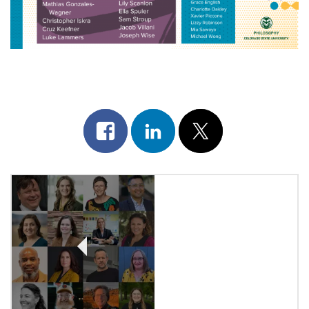
Share
Share
Post
on
on
on
Post
facebook
linkedin
x
Navigation