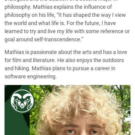
philosophy. Mathias explains the influence of
philosophy on his life, “It has shaped the way I view
the world and what life is. For the future, I have
learned to try and live my life with some reference or
goal around self-transcendence.”
Mathias is passionate about the arts and has a love
for film and literature. He also enjoys the outdoors
and hiking. Mathias plans to pursue a career in
software engineering.