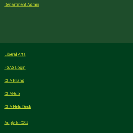
Department Admin
Liberal Arts
FSAS Login
CLA Brand
CLAHub
CLA Help Desk
Apply to CSU