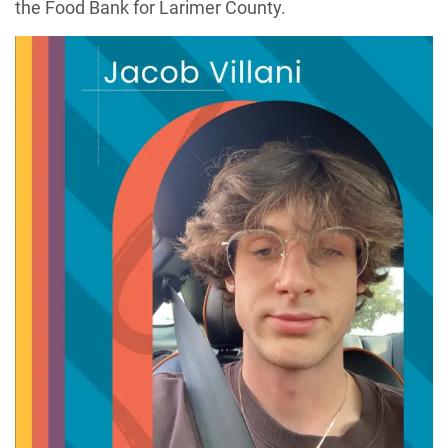
the Food Bank for Larimer County.