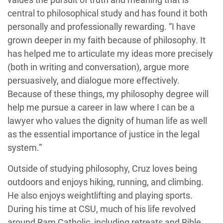
central to philosophical study and has found it both
personally and professionally rewarding. “I have
grown deeper in my faith because of philosophy. It
has helped me to articulate my ideas more precisely
(both in writing and conversation), argue more
persuasively, and dialogue more effectively.
Because of these things, my philosophy degree will
help me pursue a career in law where I can be a
lawyer who values the dignity of human life as well
as the essential importance of justice in the legal
system.”
Outside of studying philosophy, Cruz loves being
outdoors and enjoys hiking, running, and climbing.
He also enjoys weightlifting and playing sports.
During his time at CSU, much of his life revolved
around Ram Catholic, including retreats and Bible