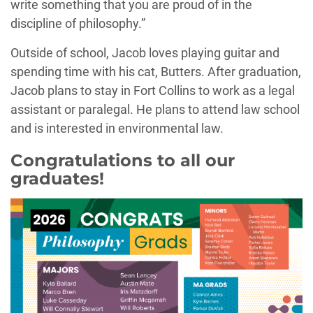
write something that you are proud of in the
discipline of philosophy.”
Outside of school, Jacob loves playing guitar and
spending time with his cat, Butters. After graduation,
Jacob plans to stay in Fort Collins to work as a legal
assistant or paralegal. He plans to attend law school
and is interested in environmental law.
Congratulations to all our
graduates!