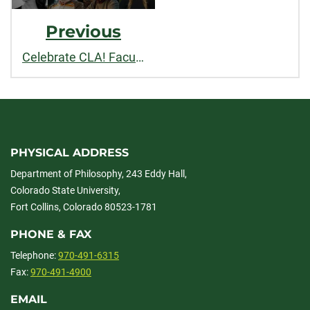
Previous
Celebrate CLA! Faculty and staff recognized for outstanding contributions to teaching, research, and service in 2026
PHYSICAL ADDRESS
Department of Philosophy, 243 Eddy Hall,
Colorado State University,
Fort Collins, Colorado 80523-1781
PHONE & FAX
Telephone:
970-491-6315
Fax:
970-491-4900
EMAIL