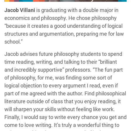
Jacob Villani
is graduating with a double major in
economics and philosophy. He chose philosophy
“because it creates a good understanding of logical
structures and argumentation, preparing me for law
school.”
Jacob advises future philosophy students to spend
time reading, writing, and talking to their “brilliant
and incredibly supportive” professors. “The fun part
of philosophy, for me, was finding some sort of
logical objection to every argument I read, even if
part of me agreed with the author. Find philosophical
literature outside of class that you enjoy reading, it
will sharpen your skills without feeling like work.
Finally, I would say to write every chance you get and
come to love writing. It’s truly a wonderful thing to