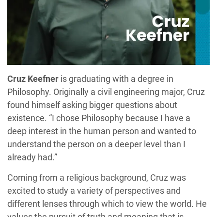
Cruz Keefner
is graduating with a degree in
Philosophy. Originally a civil engineering major, Cruz
found himself asking bigger questions about
existence. “I chose Philosophy because I have a
deep interest in the human person and wanted to
understand the person on a deeper level than I
already had.”
Coming from a religious background, Cruz was
excited to study a variety of perspectives and
different lenses through which to view the world. He
values the pursuit of truth and meaning that is