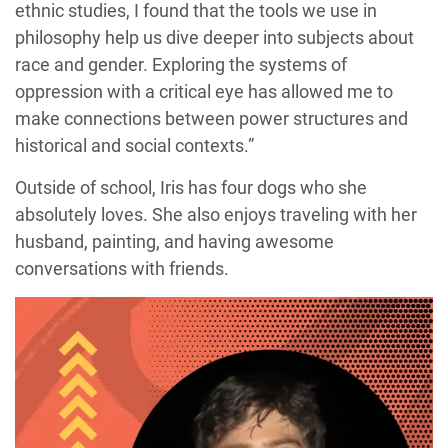
ethnic studies, I found that the tools we use in
philosophy help us dive deeper into subjects about
race and gender. Exploring the systems of
oppression with a critical eye has allowed me to
make connections between power structures and
historical and social contexts.”
Outside of school, Iris has four dogs who she
absolutely loves. She also enjoys traveling with her
husband, painting, and having awesome
conversations with friends.