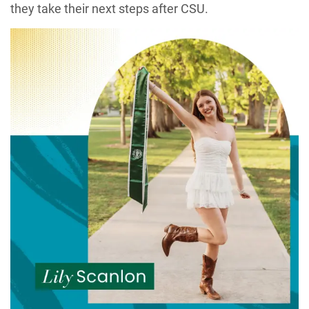
they take their next steps after CSU.