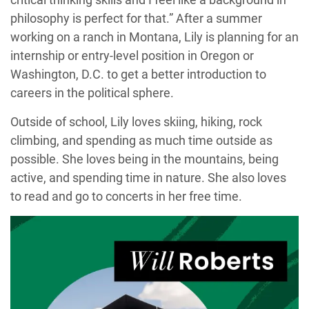
philosophy is perfect for that.” After a summer
working on a ranch in Montana, Lily is planning for an
internship or entry-level position in Oregon or
Washington, D.C. to get a better introduction to
careers in the political sphere.
Outside of school, Lily loves skiing, hiking, rock
climbing, and spending as much time outside as
possible. She loves being in the mountains, being
active, and spending time in nature. She also loves
to read and go to concerts in her free time.