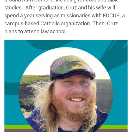
studies. After graduation, Cruz and his wife will
spend a year serving as missionaries with FOCUS, a
campus-based Catholic organization. Then, Cruz
plans to attend law school.