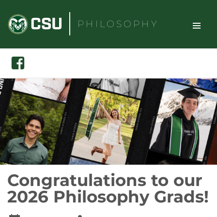
Skip
to
PHILOSOPHY
content
TOGGLE
Search
Facebook
SITE
NAVIGAT
Congratulations to our
2026 Philosophy Grads!