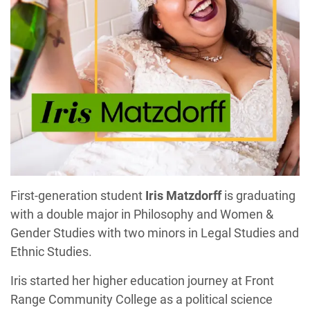
First-generation student
Iris Matzdorff
is graduating
with a double major in Philosophy and Women &
Gender Studies with two minors in Legal Studies and
Ethnic Studies.
Iris started her higher education journey at Front
Range Community College as a political science