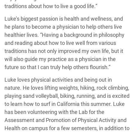
traditions about how to live a good life.”
Luke’s biggest passion is health and wellness, and
he plans to become a physician to help others live
healthier lives. “Having a background in philosophy
and reading about how to live well from various
traditions has not only improved my own life, but it
will also guide my practice as a physician in the
future so that I can truly help others flourish.”
Luke loves physical activities and being out in
nature. He loves lifting weights, hiking, rock climbing,
playing sand volleyball, biking, running, and is excited
to learn how to surf in California this summer. Luke
has been volunteering with the Lab for the
Assessment and Promotion of Physical Activity and
Health on campus for a few semesters, in addition to