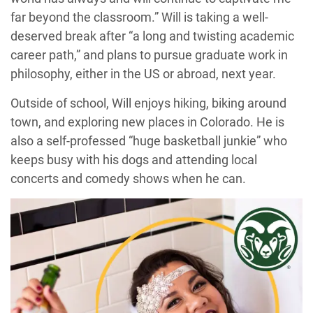
far beyond the classroom.” Will is taking a well-
deserved break after “a long and twisting academic
career path,” and plans to pursue graduate work in
philosophy, either in the US or abroad, next year.
Outside of school, Will enjoys hiking, biking around
town, and exploring new places in Colorado. He is
also a self-professed “huge basketball junkie” who
keeps busy with his dogs and attending local
concerts and comedy shows when he can.