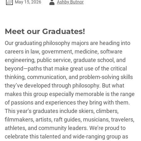
Author
May 15, 2026
Ashby Butnor
-
Meet our Graduates!
Our graduating philosophy majors are heading into
careers in law, government, medicine, software
engineering, public service, graduate school, and
beyond—paths that make great use of the critical
thinking, communication, and problem-solving skills
they’ve developed through philosophy. But what
makes this group especially memorable is the range
of passions and experiences they bring with them.
This year’s graduates include skiers, climbers,
filmmakers, artists, raft guides, musicians, travelers,
athletes, and community leaders. We’re proud to
celebrate this talented and wide-ranging group as