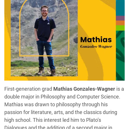
First-generation grad
Mathias Gonzales-Wagner
is a
double major in Philosophy and Computer Science.
Mathias was drawn to philosophy through his
passion for literature, arts, and the classics during
high school. This interest led him to Plato’s
Dialogues and the addition of a second major in