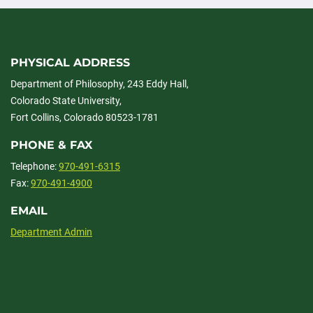
PHYSICAL ADDRESS
Department of Philosophy, 243 Eddy Hall,
Colorado State University,
Fort Collins, Colorado 80523-1781
PHONE & FAX
Telephone:
970-491-6315
Fax:
970-491-4900
EMAIL
Department Admin