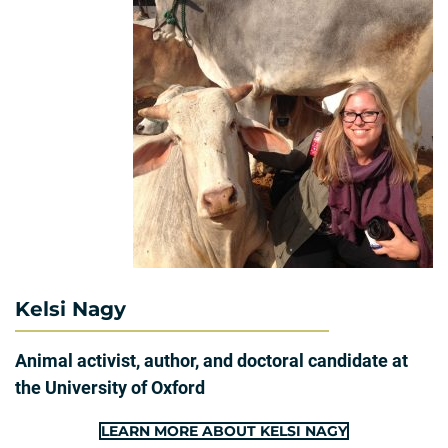
Kelsi Nagy
Animal activist, author, and doctoral candidate at
the University of Oxford
LEARN MORE ABOUT KELSI NAGY