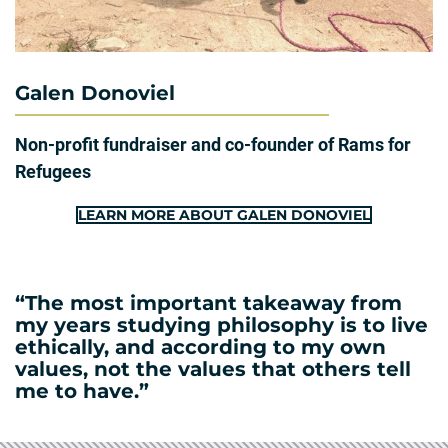
Galen Donoviel
Non-profit fundraiser and co-founder of Rams for
Refugees
LEARN MORE ABOUT GALEN DONOVIEL
“The most important takeaway from
my years studying philosophy is to live
ethically, and according to my own
values, not the values that others tell
me to have.”