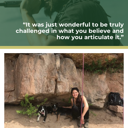
“It was just wonderful to be truly
challenged in what you believe and
how you articulate it.”