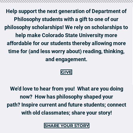
Help support the next generation of Department of
Philosophy students with a gift to one of our
philosophy scholarships! We rely on scholarships to
help make Colorado State University more
affordable for our students thereby allowing more
time for (and less worry about) reading, thinking,
and engagement.
GIVE
We’d love to hear from you! What are you doing
now? How has philosophy shaped your
path? Inspire current and future students; connect
with old classmates; share your story!
SHARE YOUR STORY