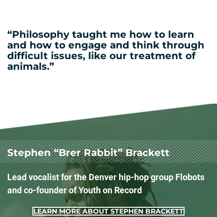
“Philosophy taught me how to learn
and how to engage and think through
difficult issues, like our treatment of
animals.”
Stephen “Brer Rabbit” Brackett
Lead vocalist for the Denver hip-hop group Flobots
and co-founder of Youth on Record
LEARN MORE ABOUT STEPHEN BRACKETT