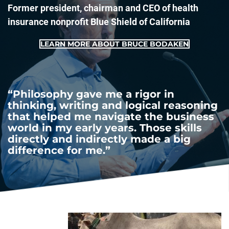
Former president, chairman and CEO of health
insurance nonprofit Blue Shield of California
LEARN MORE ABOUT BRUCE BODAKEN
“Philosophy gave me a rigor in
thinking, writing and logical reasoning
that helped me navigate the business
world in my early years. Those skills
directly and indirectly made a big
difference for me.”