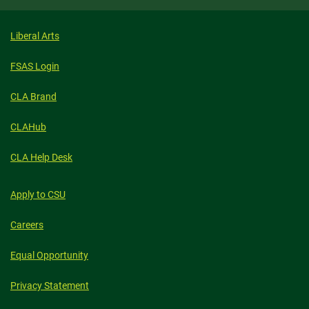
Liberal Arts
FSAS Login
CLA Brand
CLAHub
CLA Help Desk
Apply to CSU
Careers
Equal Opportunity
Privacy Statement