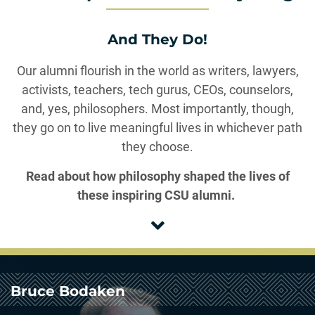
And They Do!
Our alumni flourish in the world as writers, lawyers,
activists, teachers, tech gurus, CEOs, counselors,
and, yes, philosophers. Most importantly, though,
they go on to live meaningful lives in whichever path
they choose.
Read about how philosophy shaped the lives of
these inspiring CSU alumni.
Bruce Bodaken