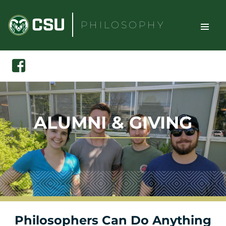
Skip
to
PHILOSOPHY
content
TOGGLE
Search
Facebook
SITE
NAVIGAT
ALUMNI & GIVING
Philosophers Can Do Anything