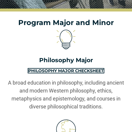
Program Major and Minor
Philosophy Major
PHILOSOPHY MAJOR CHECKSHEET
A broad education in philosophy, including ancient
and modern Western philosophy, ethics,
metaphysics and epistemology, and courses in
diverse philosophical traditions.