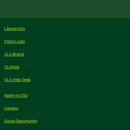
Liberal Arts
FSAS Login
CLA Brand
CLAHub
CLA Help Desk
Apply to CSU
Careers
Equal Opportunity