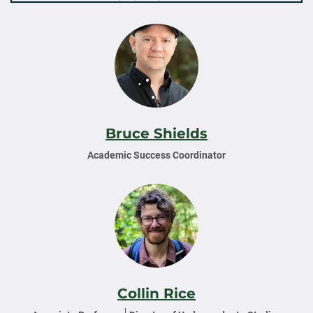
Bruce Shields
Academic Success Coordinator
Collin Rice