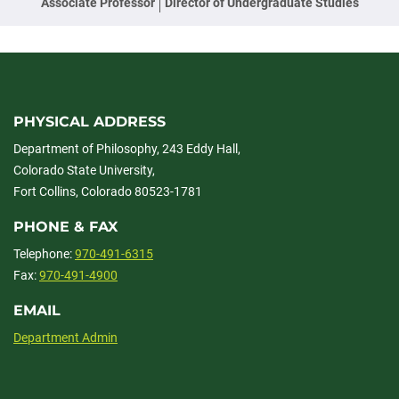
Associate Professor
Director of Undergraduate Studies
PHYSICAL ADDRESS
Department of Philosophy, 243 Eddy Hall,
Colorado State University,
Fort Collins, Colorado 80523-1781
PHONE & FAX
Telephone:
970-491-6315
Fax:
970-491-4900
EMAIL
Department Admin