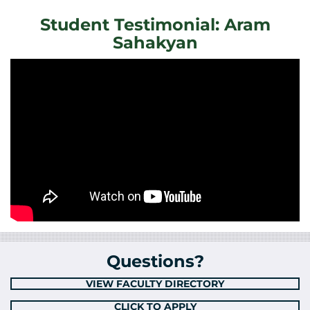
Student Testimonial: Aram
Sahakyan
Questions?
VIEW FACULTY DIRECTORY
CLICK TO APPLY