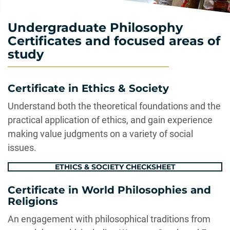
Undergraduate Philosophy
Certificates and focused areas of
study
Certificate in Ethics & Society
Understand both the theoretical foundations and the
practical application of ethics, and gain experience
making value judgments on a variety of social
issues.
ETHICS & SOCIETY CHECKSHEET
Certificate in World Philosophies and
Religions
An engagement with philosophical traditions from