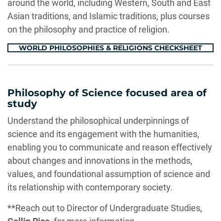
around the world, including Western, South and East
Asian traditions, and Islamic traditions, plus courses
on the philosophy and practice of religion.
WORLD PHILOSOPHIES & RELIGIONS CHECKSHEET
Philosophy of Science focused area of
study
Understand the philosophical underpinnings of
science and its engagement with the humanities,
enabling you to communicate and reason effectively
about changes and innovations in the methods,
values, and foundational assumption of science and
its relationship with contemporary society.
**Reach out to Director of Undergraduate Studies,