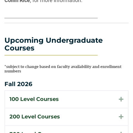
Collin Rice
, for more information.
Upcoming Undergraduate
Courses
*subject to change based on faculty availability and enrollment
numbers
Fall 2026
100 Level Courses
Exp
200 Level Courses
Exp