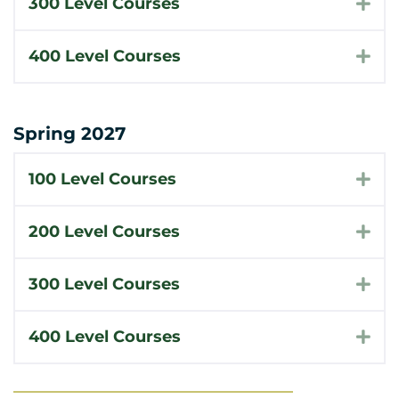
300 Level Courses
Exp
400 Level Courses
Exp
Spring 2027
100 Level Courses
Exp
200 Level Courses
Exp
300 Level Courses
Exp
400 Level Courses
Exp