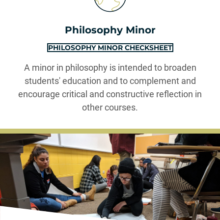
Philosophy Minor
PHILOSOPHY MINOR CHECKSHEET
A minor in philosophy is intended to broaden
students' education and to complement and
encourage critical and constructive reflection in
other courses.