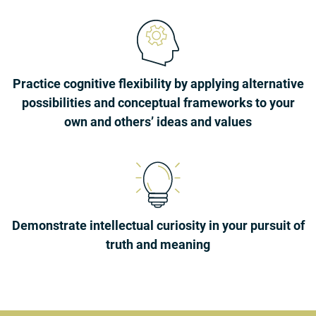
Practice cognitive flexibility by applying alternative
possibilities and conceptual frameworks to your
own and others’ ideas and values
Demonstrate intellectual curiosity in your pursuit of
truth and meaning