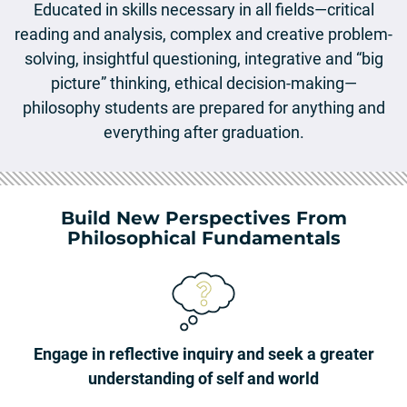
Educated in skills necessary in all fields—critical
reading and analysis, complex and creative problem-
solving, insightful questioning, integrative and “big
picture” thinking, ethical decision-making—
philosophy students are prepared for anything and
everything after graduation.
Build New Perspectives From
Philosophical Fundamentals
Engage in reflective inquiry and seek a greater
understanding of self and world