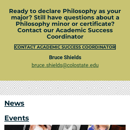
Ready to declare Philosophy as your
major? Still have questions about a
Philosophy minor or certificate?
Contact our Academic Success
Coordinator
CONTACT ACADEMIC SUCCESS COORDINATOR
Bruce Shields
bruce.shields@colostate.edu
News
Events