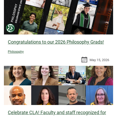
Congratulations to our 2026 Philosophy Grads!
Philosophy
May 15, 2026
Celebrate CLA! Faculty and staff recognized for