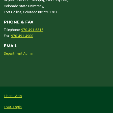
Department of Philosophy, 243 Eddy Hall,
Colorado State University,
Fort Collins, Colorado 80523-1781
PHONE & FAX
Telephone:
970-491-6315
Fax:
970-491-4900
EMAIL
Department Admin
Liberal Arts
FSAS Login