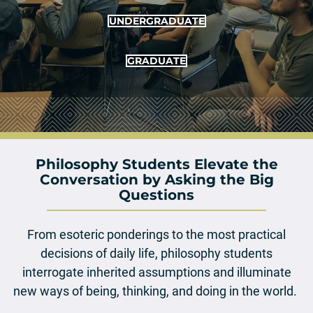
UNDERGRADUATE
GRADUATE
Philosophy Students Elevate the
Conversation by Asking the Big
Questions
From esoteric ponderings to the most practical
decisions of daily life, philosophy students
interrogate inherited assumptions and illuminate
new ways of being, thinking, and doing in the world.