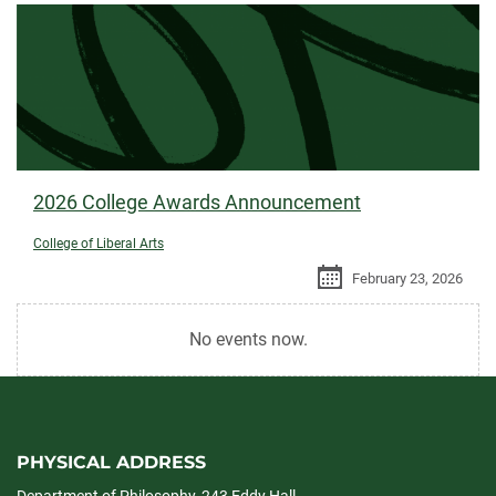
2026 College Awards Announcement
College of Liberal Arts
February 23, 2026
No events now.
PHYSICAL ADDRESS