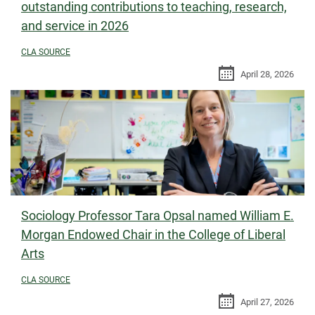
outstanding contributions to teaching, research,
and service in 2026
CLA SOURCE
April 28, 2026
Sociology Professor Tara Opsal named William E.
Morgan Endowed Chair in the College of Liberal
Arts
CLA SOURCE
April 27, 2026