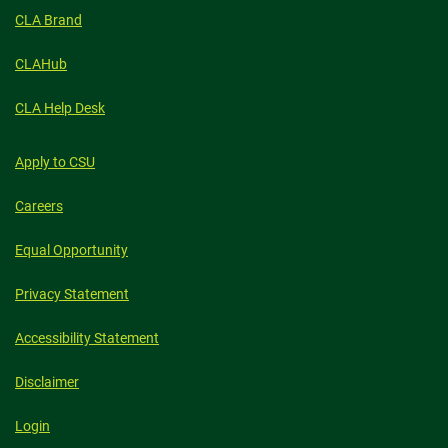
CLA Brand
CLAHub
CLA Help Desk
Apply to CSU
Careers
Equal Opportunity
Privacy Statement
Accessibility Statement
Disclaimer
Login