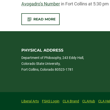
Avogadro’s Number
in Fort Collins at 5:30 p
-
READ MORE
JEFF
KASSER
JOINS
SCIENCE
ON
TAP
PANEL
AT
AVO’S
PHYSICAL ADDRESS
ON
MAY
Department of Philosophy, 243 Eddy Hall,
29TH
Colorado State University,
Fort Collins, Colorado 80523-1781
Liberal Arts
FSAS Login
CLA Brand
CLAHub
CLA He