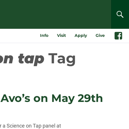
SEA
Info
Visit
Apply
Give
Faceboo
on tap
Tag
t Avo’s on May 29th
r a Science on Tap panel at