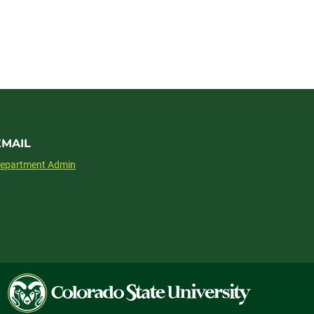
EMAIL
epartment Admin
Colorado
State