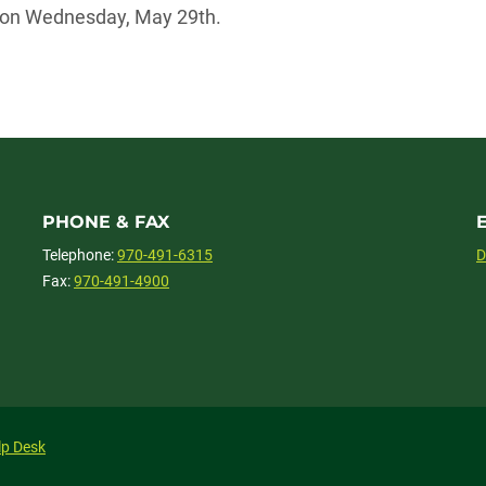
m on Wednesday, May 29th.
PHONE & FAX
Telephone:
970-491-6315
D
Fax:
970-491-4900
lp Desk