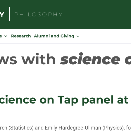
PHILOSOPHY
Search
for:
e
Research
Alumni and Giving
ws with
science 
Science on Tap panel a
erch (Statistics) and Emily Hardegree-Ullman (Physics), fo