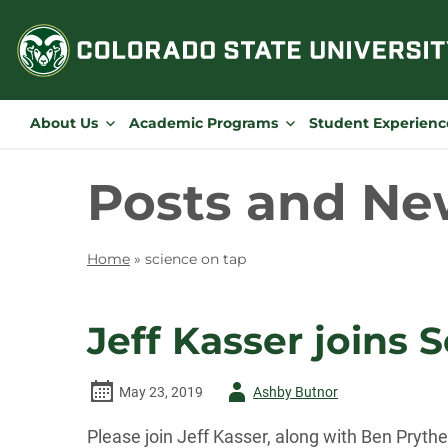
Skip
to
content
About Us
Academic Programs
Student Experienc
Posts and Ne
Home
»
science on tap
Jeff Kasser joins 
Author
May 23, 2019
Ashby Butnor
-
Please join Jeff Kasser, along with Ben Pryth