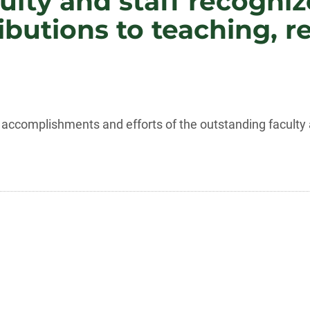
ulty and staff recogniz
butions to teaching, r
accomplishments and efforts of the outstanding faculty a