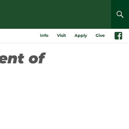
SEA
Info
Visit
Apply
Give
Faceboo
ent of