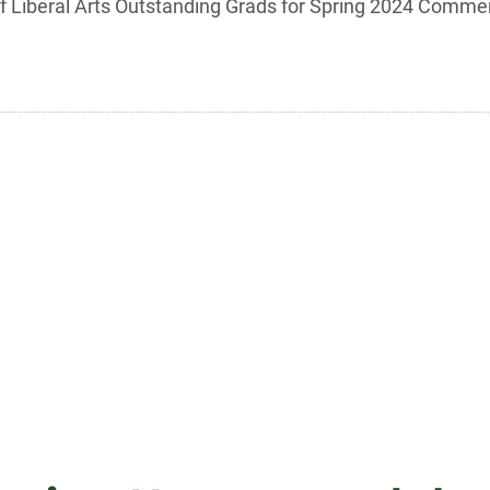
 of Liberal Arts Outstanding Grads for Spring 2024 Comm