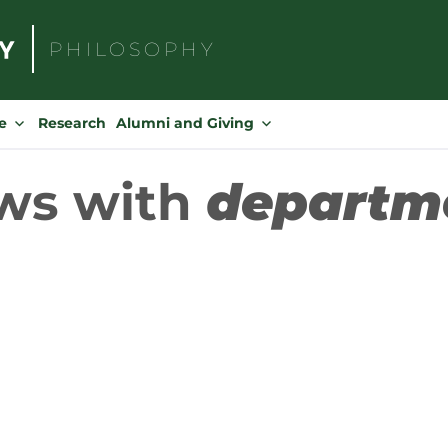
PHILOSOPHY
Search
for:
e
Research
Alumni and Giving
ws with
departm