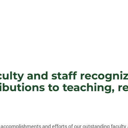
ulty and staff recogni
butions to teaching, r
accomplishments and efforts of our outstanding faculty a