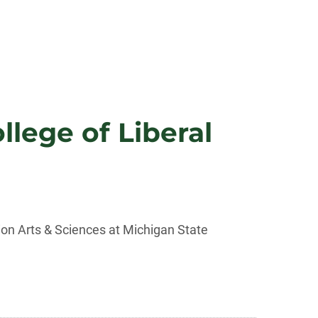
lege of Liberal
ion Arts & Sciences at Michigan State