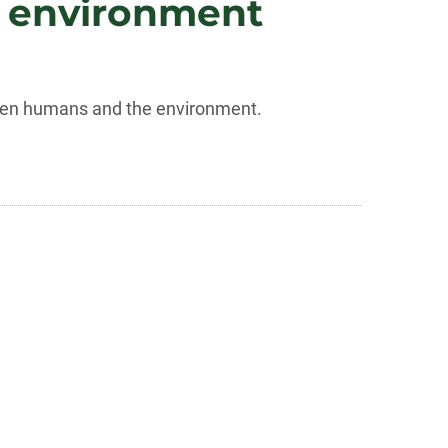
e environment
tween humans and the environment.