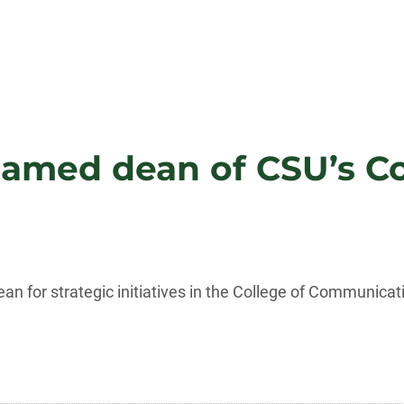
named dean of CSU’s Col
an for strategic initiatives in the College of Communicat