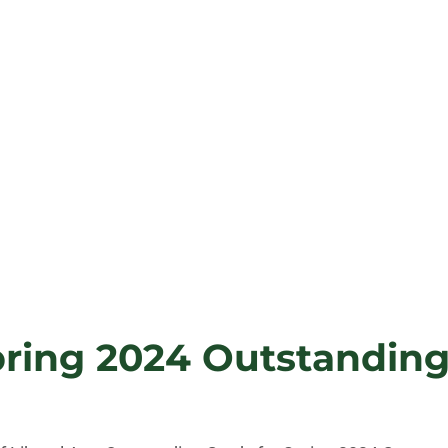
pring 2024 Outstandin