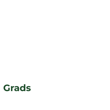
g Grads