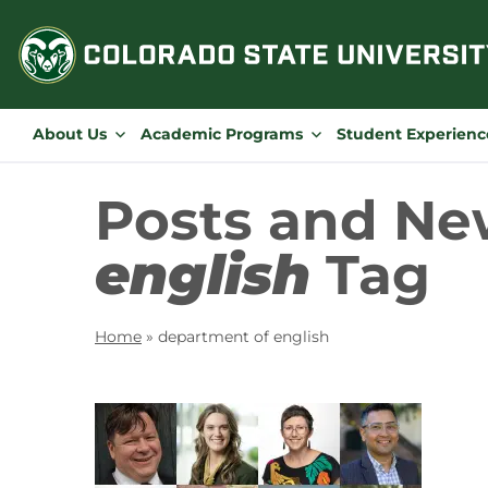
Skip
to
content
About Us
Academic Programs
Student Experienc
Posts and Ne
english
Tag
Home
»
department of english