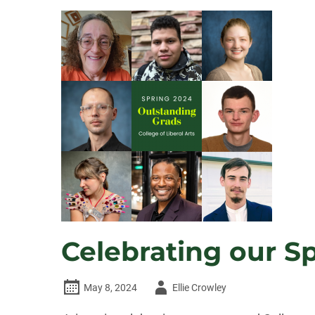
NAMED
DEAN
OF
CSU’S
COLLEGE
OF
LIBERAL
ARTS
Celebrating our S
Author
May 8, 2024
Ellie Crowley
-