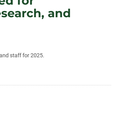
ed for
esearch, and
nd staff for 2025.