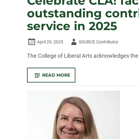
Celebrate CLA! fac
outstanding contri
service in 2025
Author
April 29, 2025
SOURCE Contributor
-
The College of Liberal Arts acknowledges the 
-
READ MORE
CELEBRATE
CLA!
FACULTY
AND
STAFF
RECOGNIZED
FOR
OUTSTANDING
CONTRIBUTIONS
TO
TEACHING,
RESEARCH,
AND
SERVICE