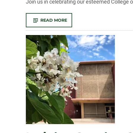
Join us in celebrating our esteemed College
-
READ MORE
CELEBRATING
OUR
SPRING
2024
OUTSTANDING
GRADS