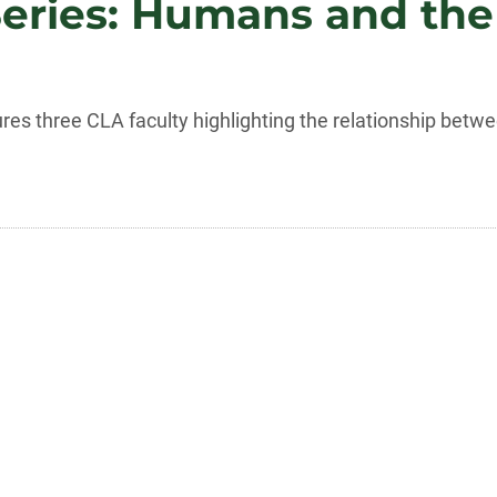
Series: Humans and th
tures three CLA faculty highlighting the relationship be