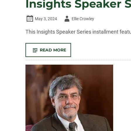
Insights Speaker 
Author
May 3, 2024
Ellie Crowley
-
This Insights Speaker Series installment fea
-
READ MORE
INSIGHTS
SPEAKER
SERIES:
HUMANS
AND
THE
ENVIRONMENT