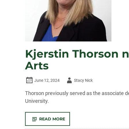
IN
2025
Kjerstin Thorson 
Arts
Author
June 12, 2024
Stacy Nick
-
Thorson previously served as the associate de
University.
-
READ MORE
KJERSTIN
THORSON