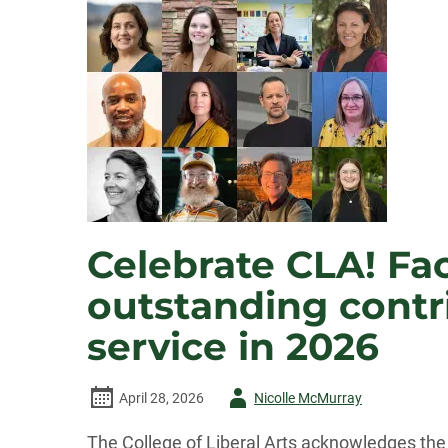
Celebrate CLA! Fac
outstanding contri
service in 2026
Author
April 28, 2026
Nicolle McMurray
-
The College of Liberal Arts acknowledges the 