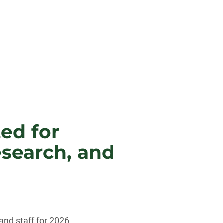
zed for
esearch, and
nd staff for 2026.