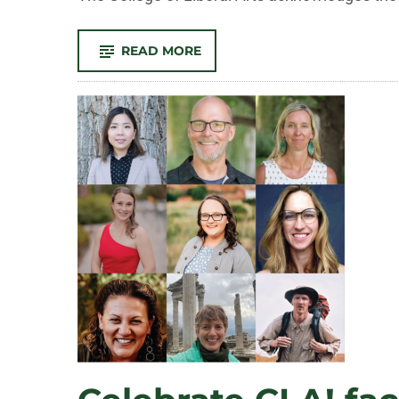
-
READ MORE
CELEBRATE
CLA!
FACULTY
AND
STAFF
RECOGNIZED
FOR
OUTSTANDING
CONTRIBUTIONS
TO
TEACHING,
RESEARCH,
AND
SERVICE
IN
2026