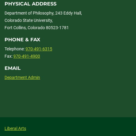
PHYSICAL ADDRESS
Department of Philosophy, 243 Eddy Hall,
Colorado State University,
Fort Collins, Colorado 80523-1781
PHONE & FAX
Telephone:
970-491-6315
Fax:
970-491-4900
EMAIL
Department Admin
Liberal Arts