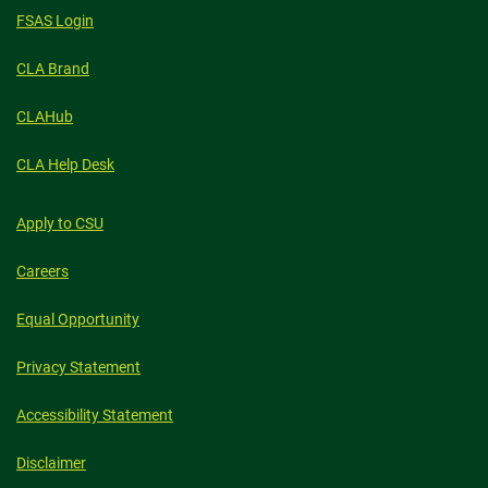
FSAS Login
CLA Brand
CLAHub
CLA Help Desk
Apply to CSU
Careers
Equal Opportunity
Privacy Statement
Accessibility Statement
Disclaimer