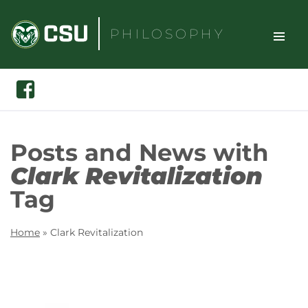
Skip
to
PHILOSOPHY
content
TOGGLE
Search
Facebook
SITE
NAVIGAT
Posts and News with
Clark Revitalization
Tag
Home
»
Clark Revitalization