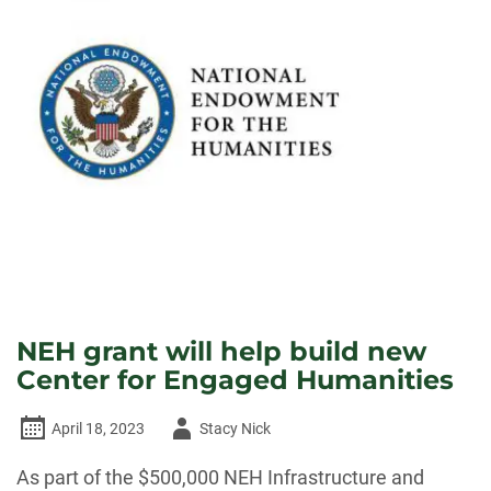
NEH grant will help build new
Center for Engaged Humanities
Author
April 18, 2023
Stacy Nick
-
As part of the $500,000 NEH Infrastructure and