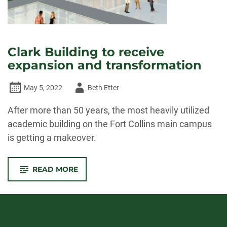
Clark Building to receive
expansion and transformation
Author
May 5, 2022
Beth Etter
-
After more than 50 years, the most heavily utilized
academic building on the Fort Collins main campus
is getting a makeover.
-
READ MORE
CLARK
BUILDING
TO
RECEIVE
EXPANSION
AND
TRANSFORMATION