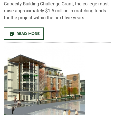
Capacity Building Challenge Grant, the college must
raise approximately $1.5 million in matching funds
for the project within the next five years.
-
READ MORE
NEH
GRANT
WILL
HELP
BUILD
NEW
CENTER
FOR
ENGAGED
HUMANITIES