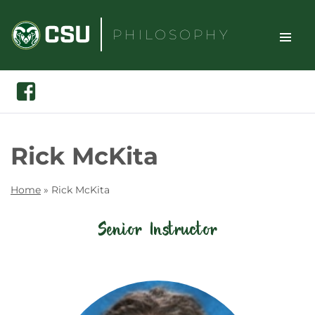
Skip
to
PHILOSOPHY
content
TOGGLE
Search
Facebook
SITE
NAVIGAT
Rick McKita
Home
»
Rick McKita
Senior Instructor