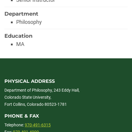
Department
Philosophy
Education
MA
PHYSICAL ADDRESS
Department of Philosophy, 243 Eddy Hall,
Colorado State University,
Fort Collins, Colorado 80523-1781
PHONE & FAX
Telephone:
970-491-6315