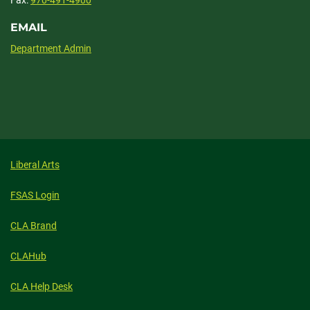
Fax:
970-491-4900
EMAIL
Department Admin
Liberal Arts
FSAS Login
CLA Brand
CLAHub
CLA Help Desk