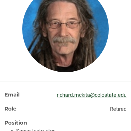
About
Email
richard.mckita@colostate.edu
Role
Retired
Position
Senior Instructor