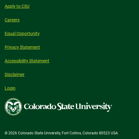
Apply to CSU
Careers
Equal Opportunity
Privacy Statement
Accessibility Statement
Disclaimer
Login
Colorado
State
University
© 2026 Colorado State University, Fort Collins, Colorado 80523 USA