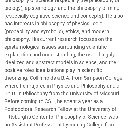
philosophy of science (especially the philosophy of
biology), epistemology, and the philosophy of mind
(especially cognitive science and concepts). He also
has interests in philosophy of physics, logic
(probability and symbolic), ethics, and modern
philosophy. His current research focuses on the
epistemological issues surrounding scientific
explanation and understanding, the use of highly
idealized and abstract models in science, and the
positive roles idealizations play in scientific
theorizing. Collin holds a B.A. from Simpson College
where he majored in Physics and Philosophy and a
Ph.D. in Philosophy from the University of Missouri.
Before coming to CSU, he spent a year as a
Postdoctoral Research Fellow at the
University of
Pittsburgh's Center for Philosophy of Science,
was
an Assistant Professor at Lycoming College from