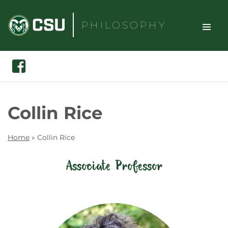
Skip
to
PHILOSOPHY
content
TOGGLE
Search
Facebook
SITE
NAVIGAT
Collin Rice
Home
»
Collin Rice
Associate Professor