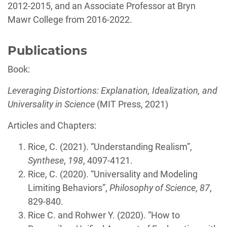
2012-2015, and an Associate Professor at Bryn
Mawr College from 2016-2022.
Publications
Book:
Leveraging Distortions: Explanation, Idealization, and
Universality in Science
(MIT Press, 2021)
Articles and Chapters:
Rice, C. (2021). “Understanding Realism”,
Synthese
,
198
, 4097-4121.
Rice, C. (2020). “Universality and Modeling
Limiting Behaviors”,
Philosophy of Science
,
87
,
829-840.
Rice C. and Rohwer Y. (2020). “How to