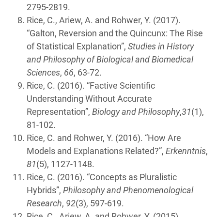
2795-2819.
Rice, C., Ariew, A. and Rohwer, Y. (2017).
“Galton, Reversion and the Quincunx: The Rise
of Statistical Explanation”,
Studies in History
and Philosophy of Biological and Biomedical
Sciences
,
66
, 63-72.
Rice, C. (2016). “Factive Scientific
Understanding Without Accurate
Representation”,
Biology and Philosophy
,
31
(1),
81-102.
Rice, C. and Rohwer, Y. (2016). “How Are
Models and Explanations Related?”,
Erkenntnis
,
81
(5), 1127-1148.
Rice, C. (2016). “Concepts as Pluralistic
Hybrids”,
Philosophy and Phenomenological
Research
,
92
(3), 597-619.
Rice, C., Ariew, A. and Rohwer, Y. (2015).