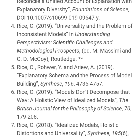
Reconcile a Unified Account of Explanation with
Explanatory Diversity”,
Foundations of Science
,
DOI 10.1007/s10699-019-09647-y.
Rice, C. (2019). “Universality and the Problem of
Inconsistent Models” In
Understanding
Perspectivism: Scientific Challenges and
Methodological Prospects
, (ed. M. Massimi and
C. D. McCoy), Routledge. **
Rice, C., Rohwer, Y. and Ariew, A. (2019).
“Explanatory Schema and the Process of Model
Building”,
Synthese
,
196
, 4735-4757.
Rice, C. (2019). “Models Don’t Decompose that
Way: A Holistic View of Idealized Models”,
The
British Journal for the Philosophy of Science
,
70
,
179-208.
Rice, C. (2018). “Idealized Models, Holistic
Distortions and Universality”,
Synthese
,
195
(6),