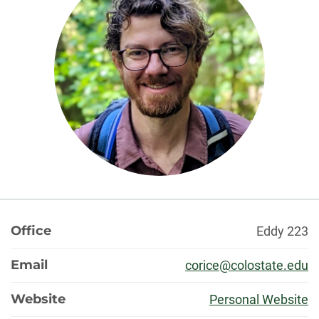
About
Office
Eddy 223
Email
corice@colostate.edu
Website
Personal Website