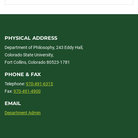
PHYSICAL ADDRESS
Department of Philosophy, 243 Eddy Hall,
Colorado State University,
Fort Collins, Colorado 80523-1781
PHONE & FAX
Telephone:
970-491-6315
Fax:
970-491-4900
EMAIL
Department Admin