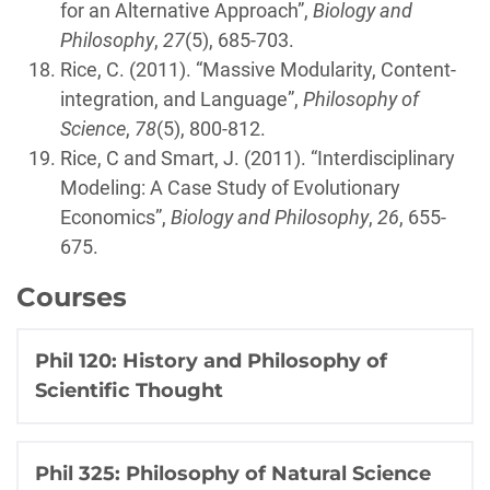
for an Alternative Approach”,
Biology and
Philosophy
,
27
(5), 685-703.
Rice, C. (2011). “Massive Modularity, Content-
integration, and Language”,
Philosophy of
Science
,
78
(5), 800-812.
Rice, C and Smart, J. (2011). “Interdisciplinary
Modeling: A Case Study of Evolutionary
Economics”,
Biology and Philosophy
,
26
, 655-
675.
Courses
Phil 120: History and Philosophy of
Scientific Thought
Phil 325: Philosophy of Natural Science