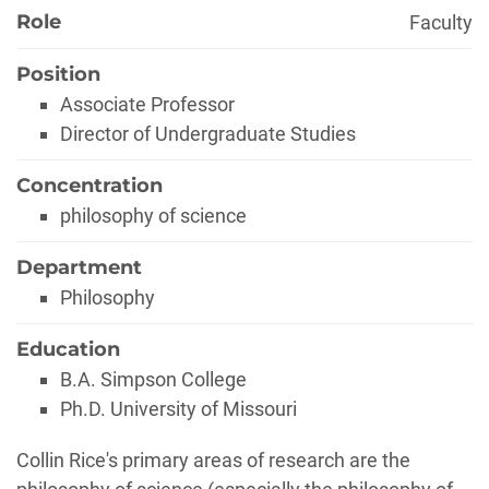
Role
Faculty
Position
Associate Professor
Director of Undergraduate Studies
Concentration
philosophy of science
Department
Philosophy
Education
B.A. Simpson College
Ph.D. University of Missouri
Biography
Collin Rice's primary areas of research are the