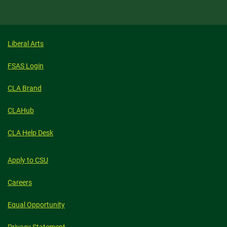
Liberal Arts
FSAS Login
CLA Brand
CLAHub
CLA Help Desk
Apply to CSU
Careers
Equal Opportunity