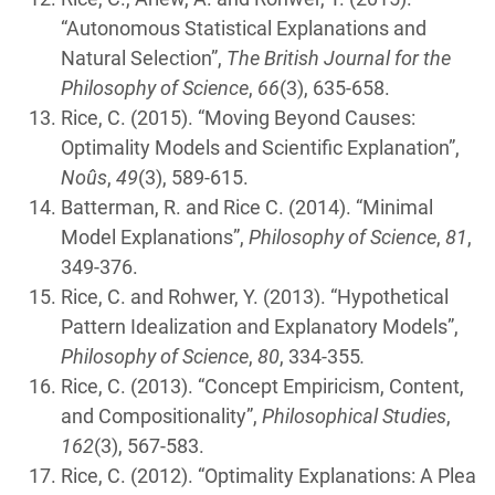
“Autonomous Statistical Explanations and
Natural Selection”,
The British Journal for the
Philosophy of Science
,
66
(3), 635-658.
Rice, C. (2015). “Moving Beyond Causes:
Optimality Models and Scientific Explanation”,
Noûs
,
49
(3), 589-615.
Batterman, R. and Rice C. (2014). “Minimal
Model Explanations”,
Philosophy of Science
,
81
,
349-376.
Rice, C. and Rohwer, Y. (2013). “Hypothetical
Pattern Idealization and Explanatory Models”,
Philosophy of Science
,
80
, 334-355
.
Rice, C. (2013). “Concept Empiricism, Content,
and Compositionality”,
Philosophical Studies
,
162
(3), 567-583.
Rice, C. (2012). “Optimality Explanations: A Plea