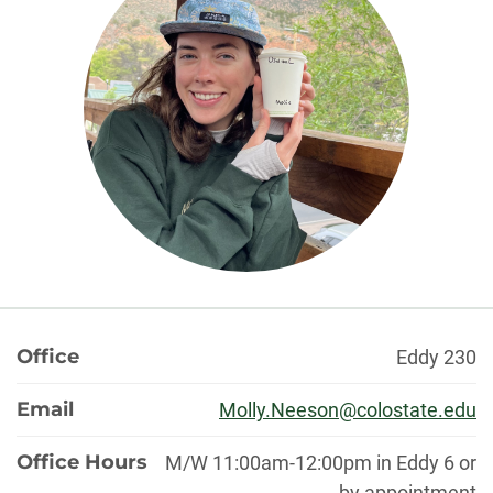
About
Office
Eddy 230
Email
Molly.Neeson@colostate.edu
Office Hours
M/W 11:00am-12:00pm in Eddy 6 or
by appointment