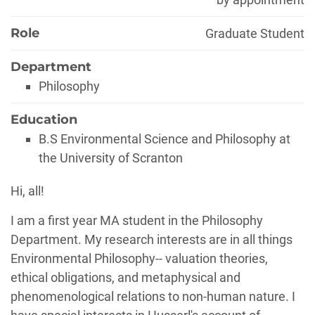
Role
Graduate Student
Department
Philosophy
Education
B.S Environmental Science and Philosophy at
the University of Scranton
Biography
Hi, all!
I am a first year MA student in the Philosophy
Department. My research interests are in all things
Environmental Philosophy-- valuation theories,
ethical obligations, and metaphysical and
phenomenological relations to non-human nature. I