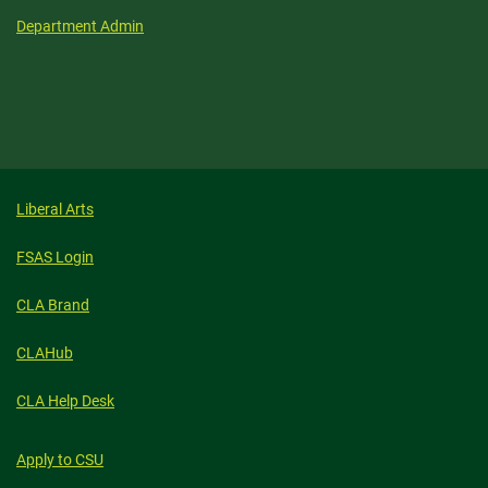
Department Admin
Liberal Arts
FSAS Login
CLA Brand
CLAHub
CLA Help Desk
Apply to CSU