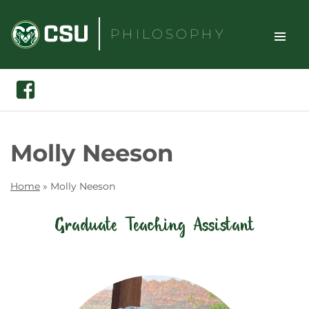
Skip
to
PHILOSOPHY
content
TOGGLE
Search
Facebook
SITE
NAVIGAT
Molly Neeson
Home
»
Molly Neeson
Graduate Teaching Assistant