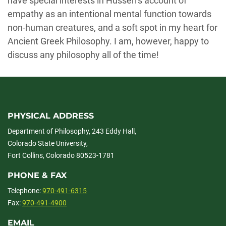
have special interests in Husserl's account of
empathy as an intentional mental function towards
non-human creatures, and a soft spot in my heart for
Ancient Greek Philosophy. I am, however, happy to
discuss any philosophy all of the time!
PHYSICAL ADDRESS
Department of Philosophy, 243 Eddy Hall,
Colorado State University,
Fort Collins, Colorado 80523-1781
PHONE & FAX
Telephone:
970-491-6315
Fax:
970-491-4900
EMAIL