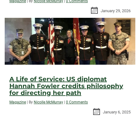
Magazine
|
By
Nicolle McMurray
|
0 Comments
January 29, 2026
A Life of Service: US diplomat
Hannah Fowler credits philosophy
for directing her path
Magazine
|
By
Nicolle McMurray
|
0 Comments
January 6, 2025