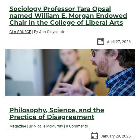
Sociology Professor Tara Opsal
named William E. Morgan Endowed
Chair in the College of Liberal Arts
CLA SOURCE
|
By Ann Claycomb
April 27, 2026
Philosophy, Science, and the
Practice of Disagreement
Magazine
|
By
Nicolle McMurray
|
0 Comments
January 29, 2026