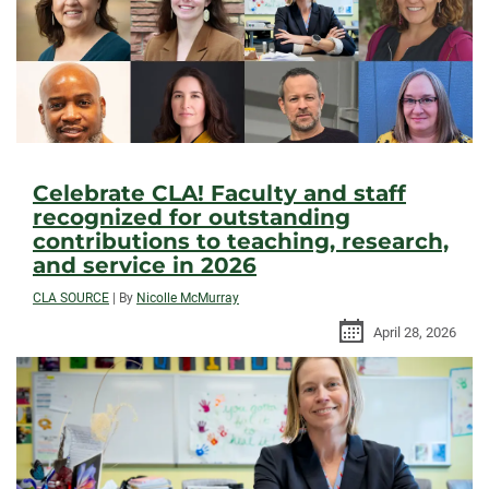
Celebrate CLA! Faculty and staff
recognized for outstanding
contributions to teaching, research,
and service in 2026
CLA SOURCE
|
By
Nicolle McMurray
April 28, 2026