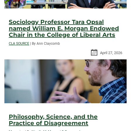
Sociology Professor Tara Opsal
named William E. Morgan Endowed
Chair in the College of Liberal Arts
CLA SOURCE
|
By Ann Claycomb
April 27, 2026
Philosophy, Science, and the
Practice of Disagreement