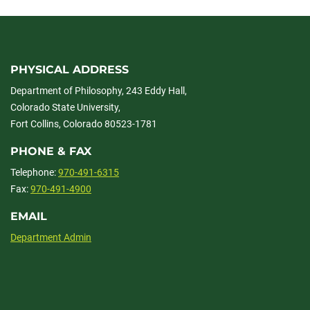
PHYSICAL ADDRESS
Department of Philosophy, 243 Eddy Hall,
Colorado State University,
Fort Collins, Colorado 80523-1781
PHONE & FAX
Telephone:
970-491-6315
Fax:
970-491-4900
EMAIL
Department Admin