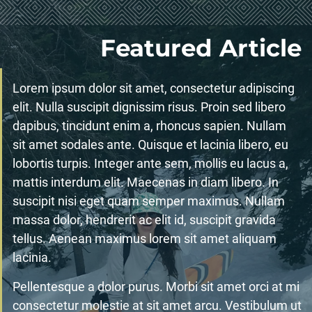
Featured Article
Lorem ipsum dolor sit amet, consectetur adipiscing
elit. Nulla suscipit dignissim risus. Proin sed libero
dapibus, tincidunt enim a, rhoncus sapien. Nullam
sit amet sodales ante. Quisque et lacinia libero, eu
lobortis turpis. Integer ante sem, mollis eu lacus a,
mattis interdum elit. Maecenas in diam libero. In
suscipit nisi eget quam semper maximus. Nullam
massa dolor, hendrerit ac elit id, suscipit gravida
tellus. Aenean maximus lorem sit amet aliquam
lacinia.
Pellentesque a dolor purus. Morbi sit amet orci at mi
consectetur molestie at sit amet arcu. Vestibulum ut