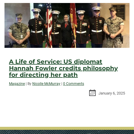
A Life of Service: US diplomat
Hannah Fowler credits philosophy
for directing her path
Magazine
|
By
Nicolle McMurray
|
0 Comments
January 6, 2025