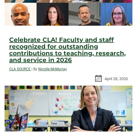
Celebrate CLA! Faculty and staff
recognized for outstanding
contributions to teaching, research,
and service in 2026
CLA SOURCE
|
By
Nicolle McMurray
April 28, 2026