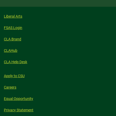
Liberal Arts
FSAS Login
CLA Brand
CLAHub
CLA Help Desk
Apply to CSU
Careers
Equal Opportunity
Privacy Statement