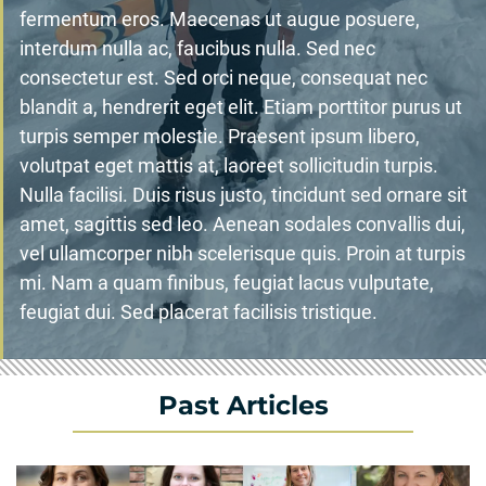
fermentum eros. Maecenas ut augue posuere,
interdum nulla ac, faucibus nulla. Sed nec
consectetur est. Sed orci neque, consequat nec
blandit a, hendrerit eget elit. Etiam porttitor purus ut
turpis semper molestie. Praesent ipsum libero,
volutpat eget mattis at, laoreet sollicitudin turpis.
Nulla facilisi. Duis risus justo, tincidunt sed ornare sit
amet, sagittis sed leo. Aenean sodales convallis dui,
vel ullamcorper nibh scelerisque quis. Proin at turpis
mi. Nam a quam finibus, feugiat lacus vulputate,
feugiat dui. Sed placerat facilisis tristique.
Past Articles