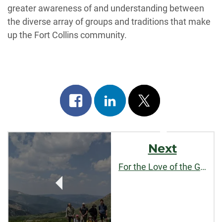
greater awareness of and understanding between
the diverse array of groups and traditions that make
up the Fort Collins community.
Share
Share
Post
on
on
on
Post
facebook
linkedin
x
Next
Navigation
For the Love of the Game, and Each Other