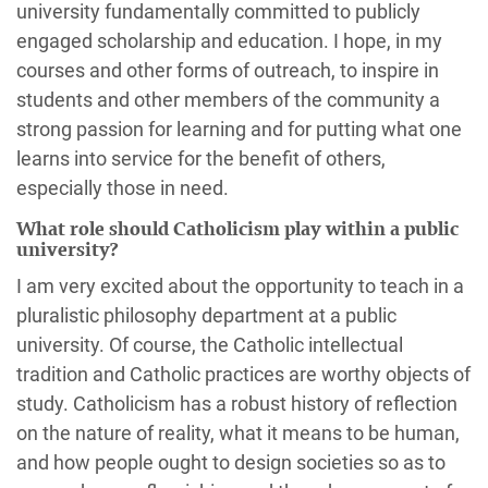
university fundamentally committed to publicly
engaged scholarship and education. I hope, in my
courses and other forms of outreach, to inspire in
students and other members of the community a
strong passion for learning and for putting what one
learns into service for the benefit of others,
especially those in need.
What role should Catholicism play within a public
university?
I am very excited about the opportunity to teach in a
pluralistic philosophy department at a public
university. Of course, the Catholic intellectual
tradition and Catholic practices are worthy objects of
study. Catholicism has a robust history of reflection
on the nature of reality, what it means to be human,
and how people ought to design societies so as to