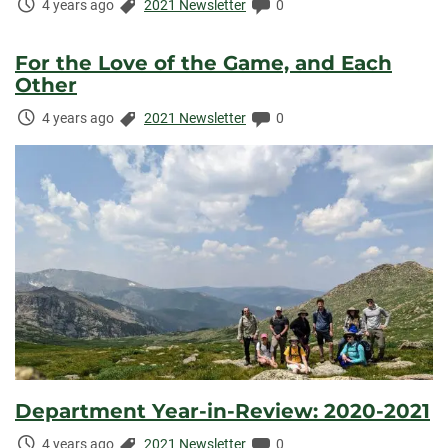
Time
Categories:
Comments:
4 years ago
2021 Newsletter
0
Elapsed:
For the Love of the Game, and Each
Other
Time
Categories:
Comments:
4 years ago
2021 Newsletter
0
Elapsed:
Department Year-in-Review: 2020-2021
Time
Categories:
Comments:
4 years ago
2021 Newsletter
0