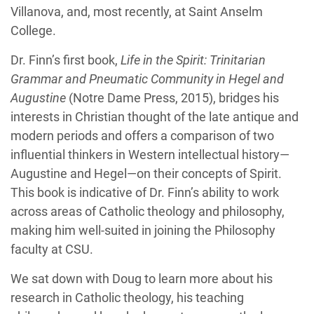
Villanova, and, most recently, at Saint Anselm
College.
Dr. Finn’s first book,
Life in the Spirit: Trinitarian
Grammar and Pneumatic Community in Hegel and
Augustine
(Notre Dame Press, 2015), bridges his
interests in Christian thought of the late antique and
modern periods and offers a comparison of two
influential thinkers in Western intellectual history—
Augustine and Hegel—on their concepts of Spirit.
This book is indicative of Dr. Finn’s ability to work
across areas of Catholic theology and philosophy,
making him well-suited in joining the Philosophy
faculty at CSU.
We sat down with Doug to learn more about his
research in Catholic theology, his teaching