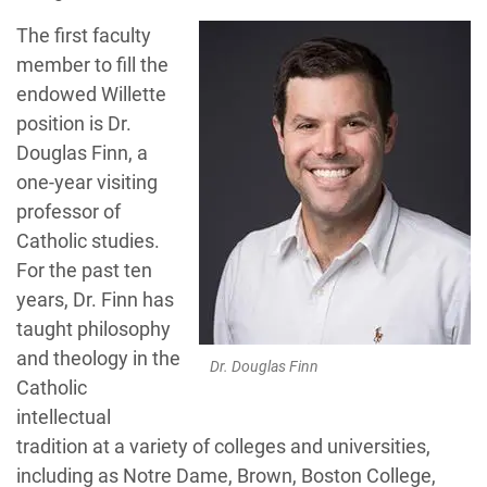
The first faculty
member to fill the
endowed Willette
position is Dr.
Douglas Finn, a
one-year visiting
professor of
Catholic studies.
For the past ten
years, Dr. Finn has
taught philosophy
and theology in the
Dr. Douglas Finn
Catholic
intellectual
tradition at a variety of colleges and universities,
including as Notre Dame, Brown, Boston College,