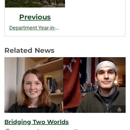
Previous
Department Year-in-Review: 2020-2021
Related News
Bridging Two Worlds