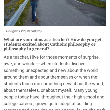
Douglas Finn, in Norway
What are your aims as a teacher? How do you get
students excited about Catholic philosophy or
philosophy in general?
As a teacher, I live for those moments of surprise,
awe, and wonder—when students discover
something unexpected and new about the world
around them and about themselves or when the
students teach me something new about the world,
about themselves, or about myself. Many young
people today have, throughout their high school and
college careers, grown quite adept at building