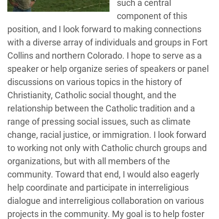
such a central
component of this
position, and I look forward to making connections
with a diverse array of individuals and groups in Fort
Collins and northern Colorado. I hope to serve as a
speaker or help organize series of speakers or panel
discussions on various topics in the history of
Christianity, Catholic social thought, and the
relationship between the Catholic tradition and a
range of pressing social issues, such as climate
change, racial justice, or immigration. I look forward
to working not only with Catholic church groups and
organizations, but with all members of the
community. Toward that end, I would also eagerly
help coordinate and participate in interreligious
dialogue and interreligious collaboration on various
projects in the community. My goal is to help foster