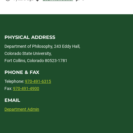
Elapsed:
PHYSICAL ADDRESS
Department of Philosophy, 243 Eddy Hall,
Colorado State University,
Fort Collins, Colorado 80523-1781
PHONE & FAX
Telephone:
970-491-6315
Fax:
970-491-4900
EMAIL
Department Admin