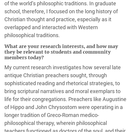
of the world’s philosophic traditions. In graduate
school, therefore, I focused on the long history of
Christian thought and practice, especially as it
overlapped and interacted with Western
philosophical traditions.
What are your research interests, and how may
they be relevant to students and community
members today?
My current research investigates how several late
antique Christian preachers sought, through
sophisticated reading and rhetorical strategies, to
bring scriptural narratives and moral exemplars to
life for their congregations. Preachers like Augustine
of Hippo and John Chrysostom were operating in a
longer tradition of Greco-Roman medico-
philosophical therapy, wherein philosophical
teachers functioned as doctors of the soul, and their