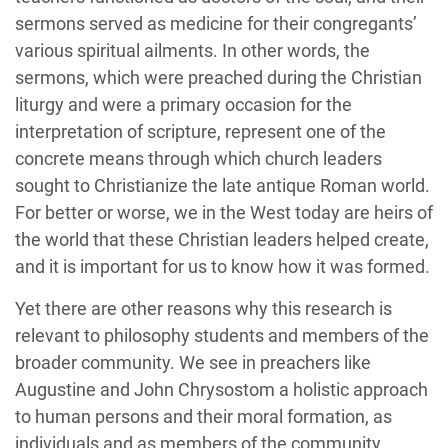
sermons served as medicine for their congregants’
various spiritual ailments. In other words, the
sermons, which were preached during the Christian
liturgy and were a primary occasion for the
interpretation of scripture, represent one of the
concrete means through which church leaders
sought to Christianize the late antique Roman world.
For better or worse, we in the West today are heirs of
the world that these Christian leaders helped create,
and it is important for us to know how it was formed.
Yet there are other reasons why this research is
relevant to philosophy students and members of the
broader community. We see in preachers like
Augustine and John Chrysostom a holistic approach
to human persons and their moral formation, as
individuals and as members of the community.