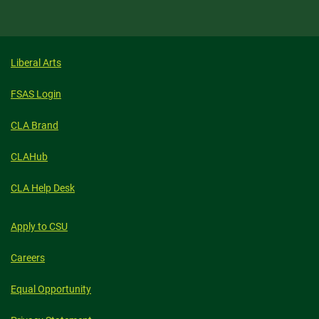
Liberal Arts
FSAS Login
CLA Brand
CLAHub
CLA Help Desk
Apply to CSU
Careers
Equal Opportunity