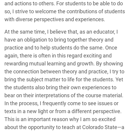
and actions to others. For students to be able to do
so, I strive to welcome the contributions of students
with diverse perspectives and experiences.
At the same time, I believe that, as an educator, I
have an obligation to bring together theory and
practice and to help students do the same. Once
again, there is often in this regard exciting and
rewarding mutual learning and growth. By showing
the connection between theory and practice, I try to
bring the subject matter to life for the students. Yet
the students also bring their own experiences to
bear on their interpretations of the course material.
In the process, I frequently come to see issues or
texts in a new light or from a different perspective.
This is an important reason why I am so excited
about the opportunity to teach at Colorado State—a