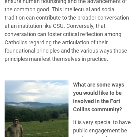
ensure human flourishing and the advancement of
the common good. This intellectual and social
tradition can contribute to the broader conversation
at an institution like CSU. Conversely, that
conversation can foster critical reflection among
Catholics regarding the articulation of their
foundational principles and the various ways those
principles manifest themselves in practice.
What are some ways
you would like to be
involved in the Fort
Collins community?
It is very special to have
public engagement be