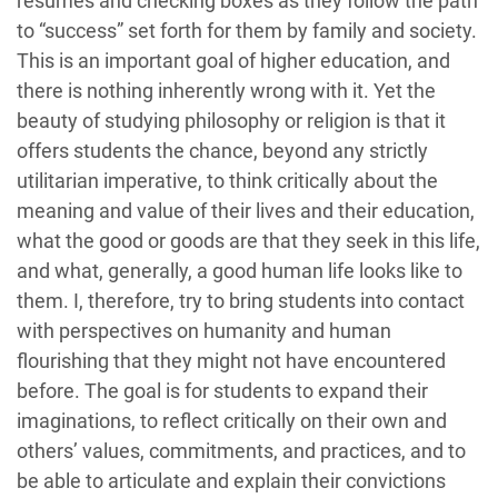
resumes and checking boxes as they follow the path
to “success” set forth for them by family and society.
This is an important goal of higher education, and
there is nothing inherently wrong with it. Yet the
beauty of studying philosophy or religion is that it
offers students the chance, beyond any strictly
utilitarian imperative, to think critically about the
meaning and value of their lives and their education,
what the good or goods are that they seek in this life,
and what, generally, a good human life looks like to
them. I, therefore, try to bring students into contact
with perspectives on humanity and human
flourishing that they might not have encountered
before. The goal is for students to expand their
imaginations, to reflect critically on their own and
others’ values, commitments, and practices, and to
be able to articulate and explain their convictions