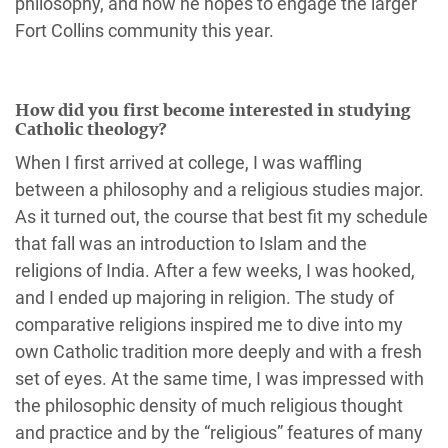
philosophy, and how he hopes to engage the larger
Fort Collins community this year.
How did you first become interested in studying
Catholic theology?
When I first arrived at college, I was waffling
between a philosophy and a religious studies major.
As it turned out, the course that best fit my schedule
that fall was an introduction to Islam and the
religions of India. After a few weeks, I was hooked,
and I ended up majoring in religion. The study of
comparative religions inspired me to dive into my
own Catholic tradition more deeply and with a fresh
set of eyes. At the same time, I was impressed with
the philosophic density of much religious thought
and practice and by the “religious” features of many