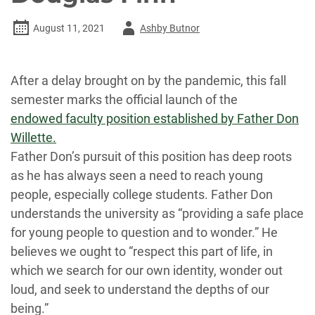
Author
August 11, 2021
Ashby Butnor
-
After a delay brought on by the pandemic, this fall
semester marks the official launch of the
endowed faculty position established by Father Don
Willette.
Father Don’s pursuit of this position has deep roots
as he has always seen a need to reach young
people, especially college students. Father Don
understands the university as “providing a safe place
for young people to question and to wonder.” He
believes we ought to “respect this part of life, in
which we search for our own identity, wonder out
loud, and seek to understand the depths of our
being.”