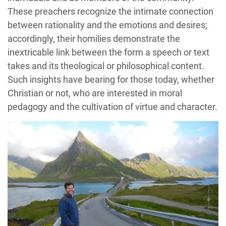
These preachers recognize the intimate connection
between rationality and the emotions and desires;
accordingly, their homilies demonstrate the
inextricable link between the form a speech or text
takes and its theological or philosophical content.
Such insights have bearing for those today, whether
Christian or not, who are interested in moral
pedagogy and the cultivation of virtue and character.