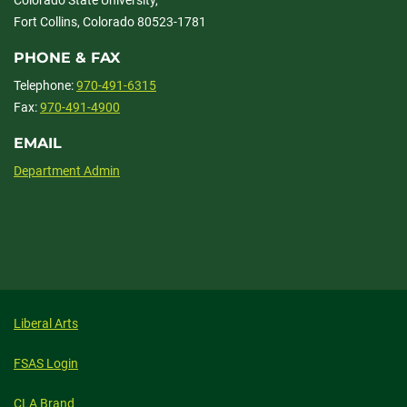
Fort Collins, Colorado 80523-1781
PHONE & FAX
Telephone:
970-491-6315
Fax:
970-491-4900
EMAIL
Department Admin
Liberal Arts
FSAS Login
CLA Brand