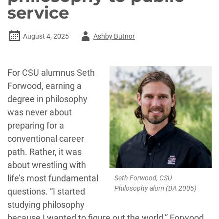
service
Author
August 4, 2025
Ashby Butnor
-
For CSU alumnus Seth
Forwood, earning a
degree in philosophy
was never about
preparing for a
conventional career
path. Rather, it was
about wrestling with
life’s most fundamental
Seth Forwood, CSU
Philosophy alum (BA 2005)
questions. “I started
studying philosophy
because I wanted to figure out the world,” Forwood