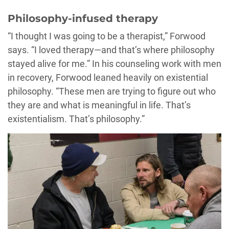
Philosophy-infused therapy
“I thought I was going to be a therapist,” Forwood
says. “I loved therapy—and that’s where philosophy
stayed alive for me.” In his counseling work with men
in recovery, Forwood leaned heavily on existential
philosophy. “These men are trying to figure out who
they are and what is meaningful in life. That’s
existentialism. That’s philosophy.”