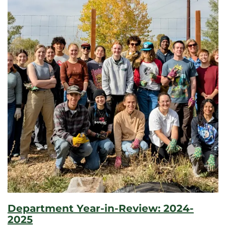
Department Year-in-Review: 2024-
2025