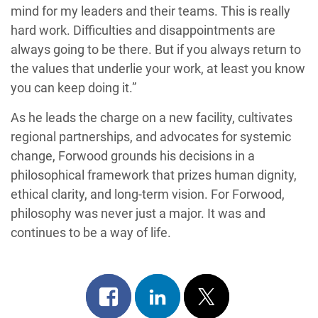
mind for my leaders and their teams. This is really
hard work. Difficulties and disappointments are
always going to be there. But if you always return to
the values that underlie your work, at least you know
you can keep doing it.”
As he leads the charge on a new facility, cultivates
regional partnerships, and advocates for systemic
change, Forwood grounds his decisions in a
philosophical framework that prizes human dignity,
ethical clarity, and long-term vision. For Forwood,
philosophy was never just a major. It was and
continues to be a way of life.
Share
Share
Post