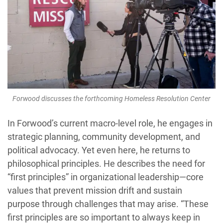
Forwood discusses the forthcoming Homeless Resolution Center
In Forwood’s current macro-level role, he engages in
strategic planning, community development, and
political advocacy. Yet even here, he returns to
philosophical principles. He describes the need for
“first principles” in organizational leadership—core
values that prevent mission drift and sustain
purpose through challenges that may arise. “These
first principles are so important to always keep in