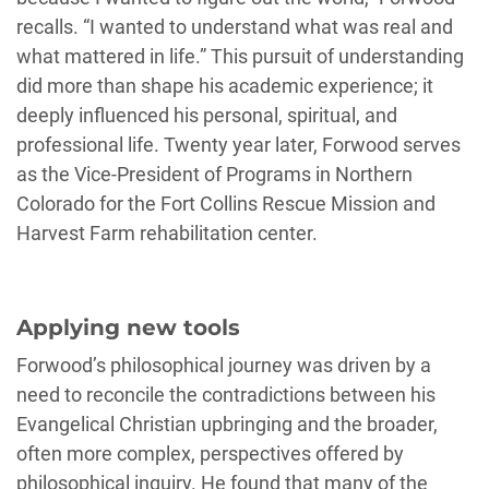
recalls. “I wanted to understand what was real and
what mattered in life.” This pursuit of understanding
did more than shape his academic experience; it
deeply influenced his personal, spiritual, and
professional life. Twenty year later, Forwood serves
as the Vice-President of Programs in Northern
Colorado for the Fort Collins Rescue Mission and
Harvest Farm rehabilitation center.
Applying new tools
Forwood’s philosophical journey was driven by a
need to reconcile the contradictions between his
Evangelical Christian upbringing and the broader,
often more complex, perspectives offered by
philosophical inquiry. He found that many of the