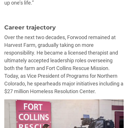
up one’s life.”
Career trajectory
Over the next two decades, Forwood remained at
Harvest Farm, gradually taking on more
responsibility. He became a licensed therapist and
ultimately accepted leadership roles overseeing
both the farm and Fort Collins Rescue Mission.
Today, as Vice President of Programs for Northern
Colorado, he spearheads major initiatives including a
$27 million Homeless Resolution Center.