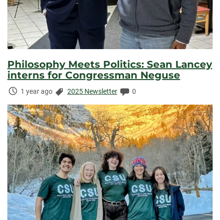
Philosophy Meets Politics: Sean Lancey
interns for Congressman Neguse
Time
Categories:
Comments:
1 year ago
2025 Newsletter
0
Elapsed: