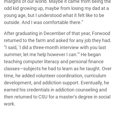
margins of our world. Maybe it came from being the
odd kid growing up, maybe from losing my dad at a
young age, but I understood what it felt like to be
outside. And I was comfortable there.”
After graduating in December of that year, Forwood
returned to the farm and asked for any job they had.
“I said, ‘I did a three-month interview with you last
summer, let me help however I can.’” He began
teaching computer literacy and personal finance
classes—subjects he had to learn as he taught. Over
time, he added volunteer coordination, curriculum
development, and addiction support. Eventually, he
earned his credentials in addiction counseling and
then returned to CSU for a master’s degree in social
work.