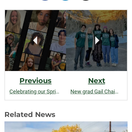
on
on
on
Post
facebook
linkedin
x
Navigation
Previous
Next
Celebrating our Spring 2025 Philosophy Graduates!
New grad Gail Chaim-Weismann inspires dialogue and understanding
Related News