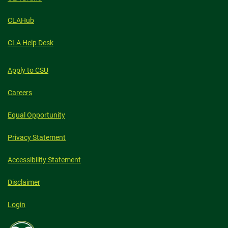
CLAHub
CLA Help Desk
Apply to CSU
Careers
Equal Opportunity
Privacy Statement
Accessibility Statement
Disclaimer
Login
Colorado