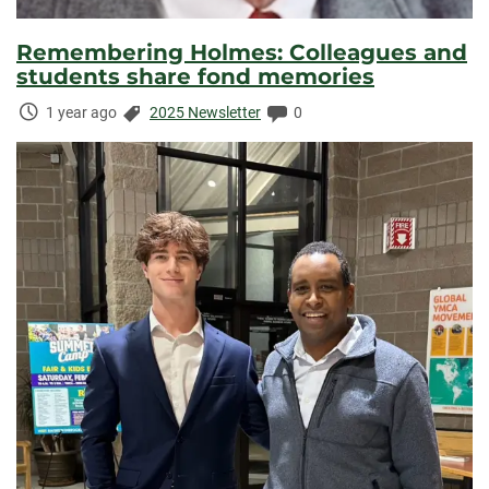
Remembering Holmes: Colleagues and
students share fond memories
Time
Categories:
Comments:
1 year ago
2025 Newsletter
0
Elapsed: