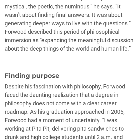
mystical, the poetic, the numinous,” he says. “It
wasn’t about finding final answers. It was about
generating deeper ways to live with the questions.”
Forwood described this period of philosophical
immersion as “expanding the meaningful discussion
about the deep things of the world and human life.”
Finding purpose
Despite his fascination with philosophy, Forwood
faced the daunting realization that a degree in
philosophy does not come with a clear career
roadmap. As his graduation approached in 2005,
Forwood had a moment of uncertainty. “I was
working at Pita Pit, delivering pita sandwiches to
drunk and high college students until 2 a.m. and