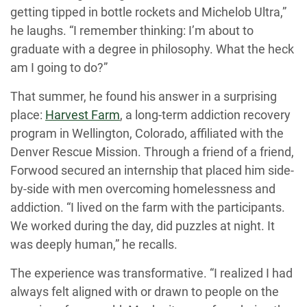
getting tipped in bottle rockets and Michelob Ultra,”
he laughs. “I remember thinking: I’m about to
graduate with a degree in philosophy. What the heck
am I going to do?”
That summer, he found his answer in a surprising
place:
Harvest Farm
, a long-term addiction recovery
program in Wellington, Colorado, affiliated with the
Denver Rescue Mission. Through a friend of a friend,
Forwood secured an internship that placed him side-
by-side with men overcoming homelessness and
addiction. “I lived on the farm with the participants.
We worked during the day, did puzzles at night. It
was deeply human,” he recalls.
The experience was transformative. “I realized I had
always felt aligned with or drawn to people on the