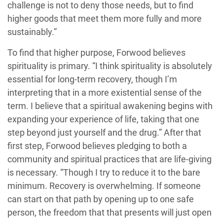
challenge is not to deny those needs, but to find
higher goods that meet them more fully and more
sustainably.”
To find that higher purpose, Forwood believes
spirituality is primary. “I think spirituality is absolutely
essential for long-term recovery, though I’m
interpreting that in a more existential sense of the
term. I believe that a spiritual awakening begins with
expanding your experience of life, taking that one
step beyond just yourself and the drug.” After that
first step, Forwood believes pledging to both a
community and spiritual practices that are life-giving
is necessary. “Though I try to reduce it to the bare
minimum. Recovery is overwhelming. If someone
can start on that path by opening up to one safe
person, the freedom that that presents will just open