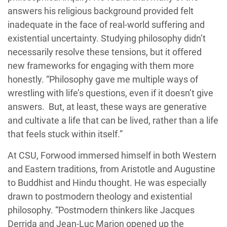
answers his religious background provided felt
inadequate in the face of real-world suffering and
existential uncertainty. Studying philosophy didn’t
necessarily resolve these tensions, but it offered
new frameworks for engaging with them more
honestly. “Philosophy gave me multiple ways of
wrestling with life’s questions, even if it doesn’t give
answers. But, at least, these ways are generative
and cultivate a life that can be lived, rather than a life
that feels stuck within itself.”
At CSU, Forwood immersed himself in both Western
and Eastern traditions, from Aristotle and Augustine
to Buddhist and Hindu thought. He was especially
drawn to postmodern theology and existential
philosophy. “Postmodern thinkers like Jacques
Derrida and Jean-Luc Marion opened up the