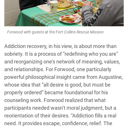
Forwood with guests at the Fort Collins Rescue Mission
Addiction recovery, in his view, is about more than
sobriety. It is a process of “redefining who you are”
and reorganizing one’s network of meaning, values,
and relationships. For Forwood, one particularly
powerful philosophical insight came from Augustine,
whose idea that “all desire is good, but must be
properly ordered” became foundational for his
counseling work. Forwood realized that what
participants needed wasn’t moral judgment, but a
reorientation of their desires. “Addiction fills a real
need. It provides escape, confidence, relief. The