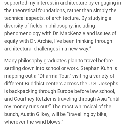
supported my interest in architecture by engaging in
the theoretical foundations, rather than simply the
technical aspects, of architecture. By studying a
diversity of fields in philosophy, including
phenomenology with Dr. MacKenzie and issues of
equity with Dr. Archie, I’ve been thinking through
architectural challenges in a new way.”
Many philosophy graduates plan to travel before
settling down into school or work. Stephan Kuhn is
mapping out a “Dharma Tour,” visiting a variety of
different Buddhist centers across the U.S. Josephs
is backpacking through Europe before law school,
and Courtney Ketzler is traveling through Asia “until
my money runs out!” The most whimsical of the
bunch, Austin Gilkey, will be “travelling by bike,
wherever the wind blows.”