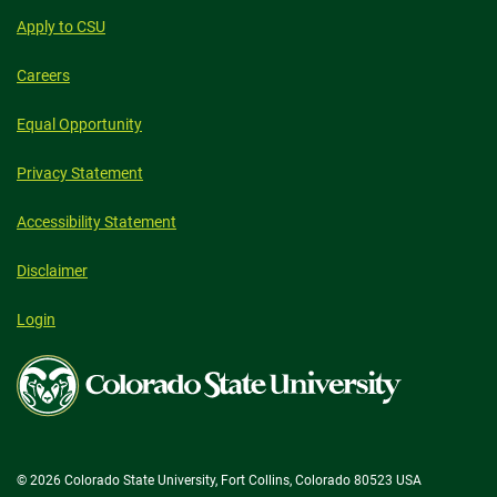
Apply to CSU
Careers
Equal Opportunity
Privacy Statement
Accessibility Statement
Disclaimer
Login
Colorado
State
University
© 2026 Colorado State University, Fort Collins, Colorado 80523 USA