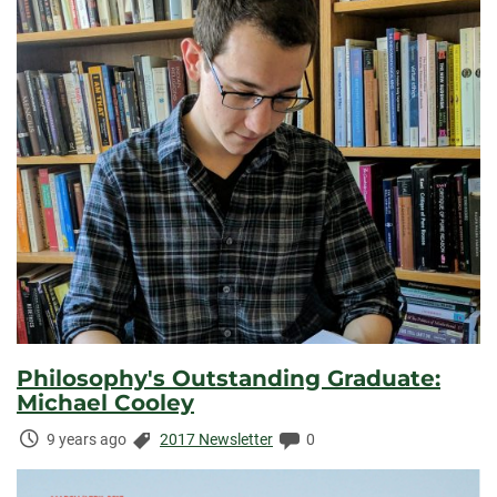
Philosophy's Outstanding Graduate:
Michael Cooley
Time
Categories:
Comments:
9 years ago
2017 Newsletter
0
Elapsed: