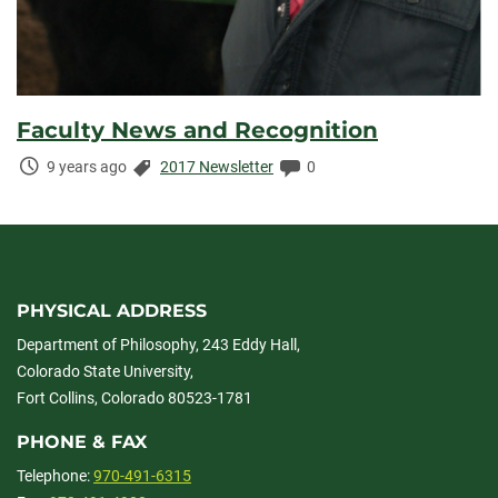
Faculty News and Recognition
Time
Categories:
Comments:
9 years ago
2017 Newsletter
0
Elapsed:
PHYSICAL ADDRESS
Department of Philosophy, 243 Eddy Hall,
Colorado State University,
Fort Collins, Colorado 80523-1781
PHONE & FAX
Telephone:
970-491-6315