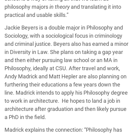
philosophy majors
in theory
and translating it into
practical and usable skills.”
Jackie Beyers is a double major in Philosophy and
Sociology, with a sociological focus in criminology
and criminal justice. Beyers also has earned a minor
in Diversity in Law. She plans on taking a gap year
and then either pursuing law school or an MA in
Philosophy, ideally at CSU. After travel and work,
Andy Madrick and Matt Hepler are also planning on
furthering their educations a few years down the
line. Madrick intends to apply his Philosophy degree
to work in architecture. He hopes to land a job in
architecture after graduation and then likely pursue
a PhD in the field.
Madrick explains the connection: “Philosophy has