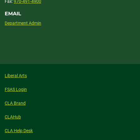
Fax:
970-491-4900
EMAIL
Department Admin
Liberal Arts
FSAS Login
CLA Brand
CLAHub
CLA Help Desk