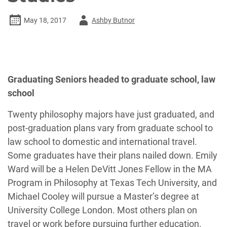
Author
May 18, 2017
Ashby Butnor
-
Graduating Seniors headed to graduate school, law
school
Twenty philosophy majors have just graduated, and
post-graduation plans vary from graduate school to
law school to domestic and international travel.
Some graduates have their plans nailed down. Emily
Ward will be a Helen DeVitt Jones Fellow in the MA
Program in Philosophy at Texas Tech University, and
Michael Cooley will pursue a Master’s degree at
University College London. Most others plan on
travel or work before pursuing further education.