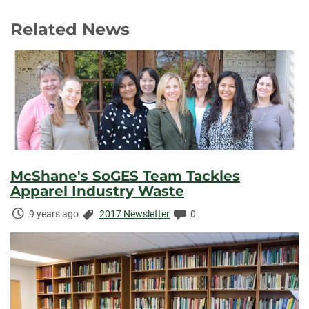
Related News
McShane's SoGES Team Tackles
Apparel Industry Waste
Time
Categories:
Comments:
9 years ago
2017 Newsletter
0
Elapsed: