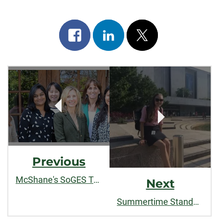
Share
Share
Post
on
on
on
Post
facebook
linkedin
x
Navigation
Previous
McShane's SoGES Team Tackles Apparel Industry Waste
Next
Summertime Standouts: College of Liberal Arts