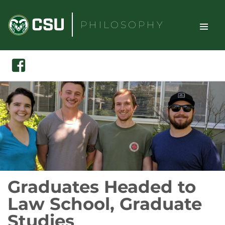
Skip
to
PHILOSOPHY
content
TOGGLE
Search
Facebook
SITE
NAVIGAT
Graduates Headed to
Law School, Graduate
Studies