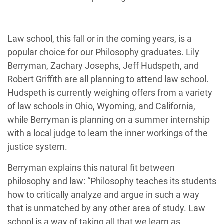
Law school, this fall or in the coming years, is a
popular choice for our Philosophy graduates. Lily
Berryman, Zachary Josephs, Jeff Hudspeth, and
Robert Griffith are all planning to attend law school.
Hudspeth is currently weighing offers from a variety
of law schools in Ohio, Wyoming, and California,
while Berryman is planning on a summer internship
with a local judge to learn the inner workings of the
justice system.
Berryman explains this natural fit between
philosophy and law: “Philosophy teaches its students
how to critically analyze and argue in such a way
that is unmatched by any other area of study. Law
school is a way of taking all that we learn as