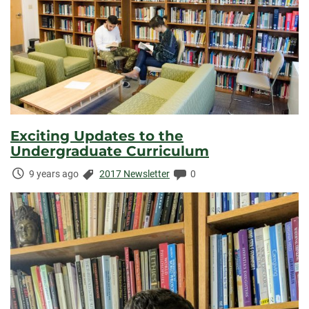
Exciting Updates to the
Undergraduate Curriculum
Time
Categories:
Comments:
9 years ago
2017 Newsletter
0
Elapsed: