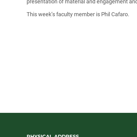
presentation of material and engagement and
This week’s faculty member is Phil Cafaro.
PHYSICAL ADDRESS