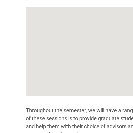
Throughout the semester, we will have a ran
of these sessions is to provide graduate stude
and help them with their choice of advisors an