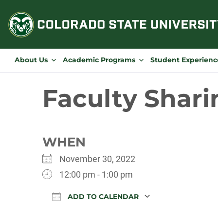
Skip
to
content
About Us
Academic Programs
Student Experienc
Faculty Shari
WHEN
November 30, 2022
12:00 pm - 1:00 pm
ADD TO CALENDAR
Download ICS
Google Calen