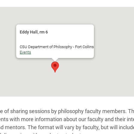
Eddy Hall, rm 6
CSU Department of Philosophy - Fort Collins
Events
ge of sharing sessions by philosophy faculty members. T
nts with more information about our faculty and their int
d mentors. The format will vary by faculty, but will includ