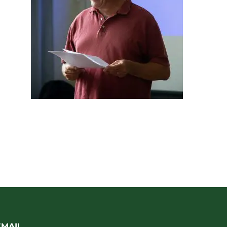
EMAIL