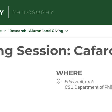
PHILOSOPHY
Search
for:
e
Research
Alumni and Giving
ng Session: Cafar
WHERE
Eddy Hall, rm 6
CSU Department of Philo
dar
iCalendar
Office 365