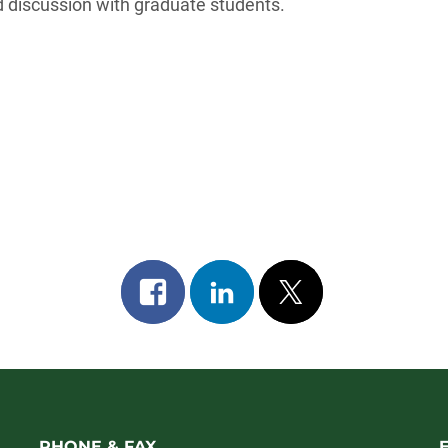
 discussion with graduate students.
Share
Share
Post
on
on
on
facebook
linkedin
x
PHONE & FAX