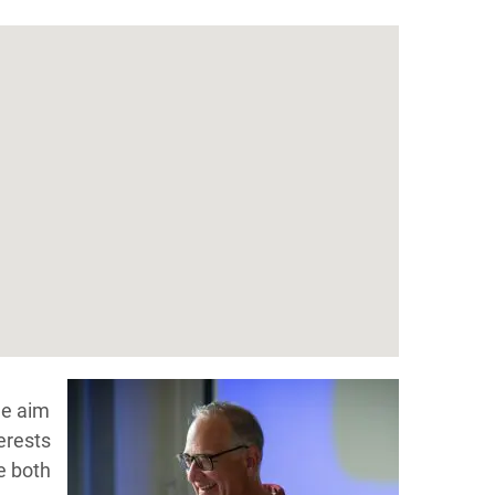
he aim
erests
e both