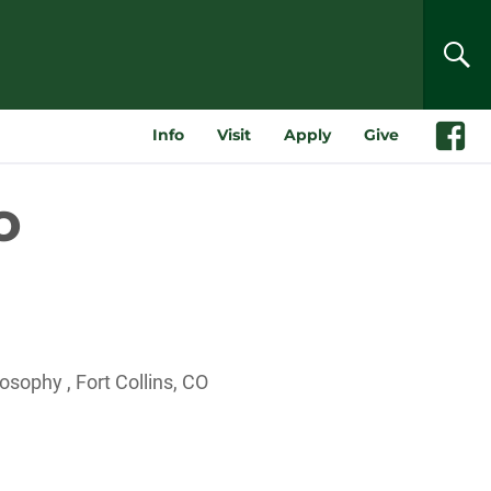
SEA
Info
Visit
Apply
Give
Faceboo
o
sophy , Fort Collins, CO
Outlook Live