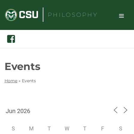
Skip
to
PHILOSOPHY
content
TOGGLE
Search
Facebook
SITE
NAVIGAT
Events
Home
»
Events
S
M
T
W
T
F
S