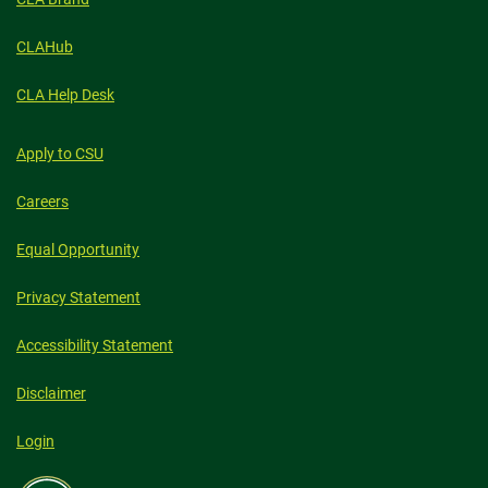
CLAHub
CLA Help Desk
Apply to CSU
Careers
Equal Opportunity
Privacy Statement
Accessibility Statement
Disclaimer
Login
Colorado