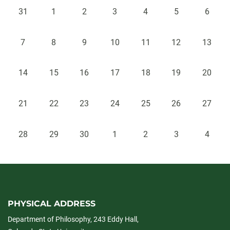
31
1
2
3
4
5
6
7
8
9
10
11
12
13
14
15
16
17
18
19
20
21
22
23
24
25
26
27
28
29
30
1
2
3
4
PHYSICAL ADDRESS
Department of Philosophy, 243 Eddy Hall,