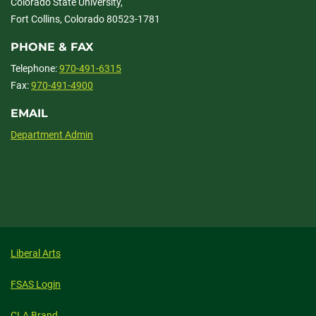
Colorado State University,
Fort Collins, Colorado 80523-1781
PHONE & FAX
Telephone:
970-491-6315
Fax:
970-491-4900
EMAIL
Department Admin
Liberal Arts
FSAS Login
CLA Brand