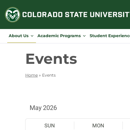
Skip
to
content
About Us
Academic Programs
Student Experienc
Events
Home
»
Events
SUN
MON