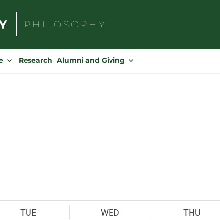
PHILOSOPHY
Search
for:
e
Research
Alumni and Giving
TUE
WED
THU