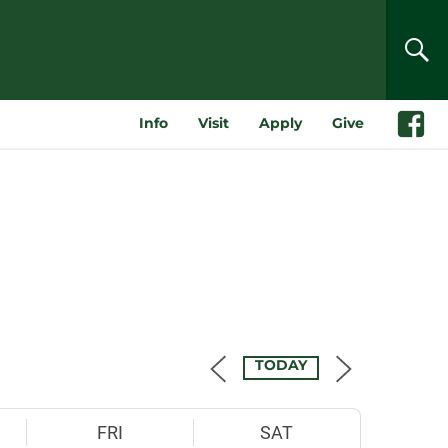
SEA
Info
Visit
Apply
Give
Faceboo
TODAY
FRI
SAT