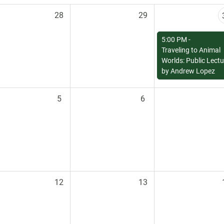
28
29
5:00 PM -
Traveling to Animal
Worlds: Public Lectu
by Andrew Lopez
5
6
12
13