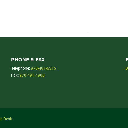
PHONE & FAX
Telephone:
970-491-6315
D
Fax:
970-491-4900
lp Desk