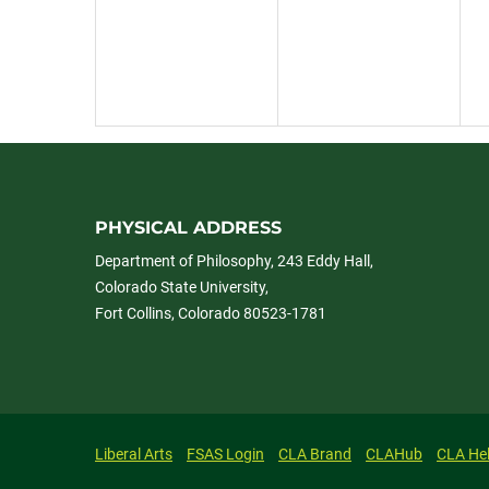
PHYSICAL ADDRESS
Department of Philosophy, 243 Eddy Hall,
Colorado State University,
Fort Collins, Colorado 80523-1781
Liberal Arts
FSAS Login
CLA Brand
CLAHub
CLA He