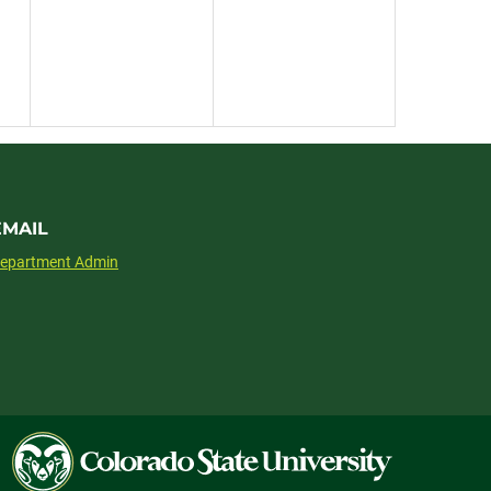
EMAIL
epartment Admin
Colorado
State