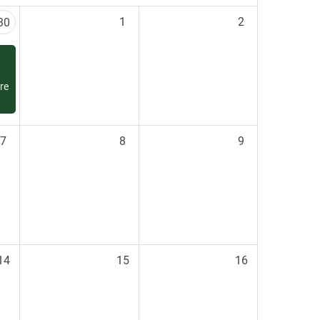
1
2
30
re
7
8
9
14
15
16