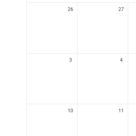
26
27
3
4
10
11