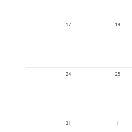
17
18
24
25
31
1