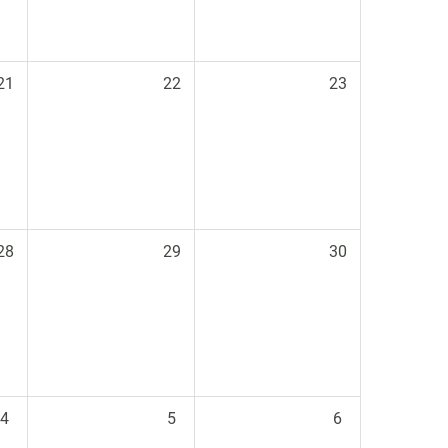
21
22
23
28
29
30
4
5
6