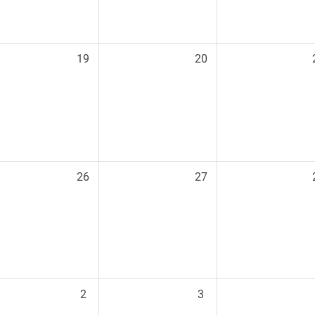
19
20
26
27
2
3