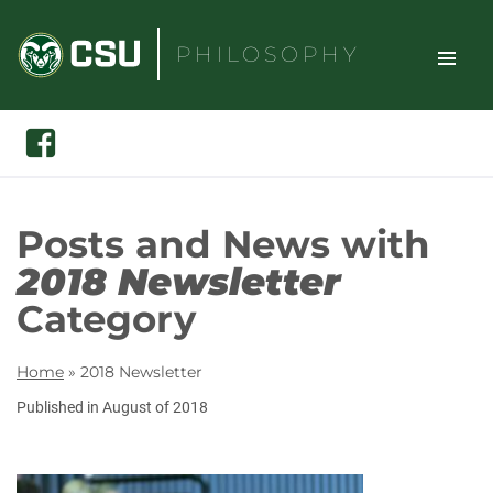
Skip
to
PHILOSOPHY
content
TOGGLE
Search
Facebook
SITE
NAVIGAT
Posts and News with
2018 Newsletter
Category
Home
»
2018 Newsletter
Published in August of 2018