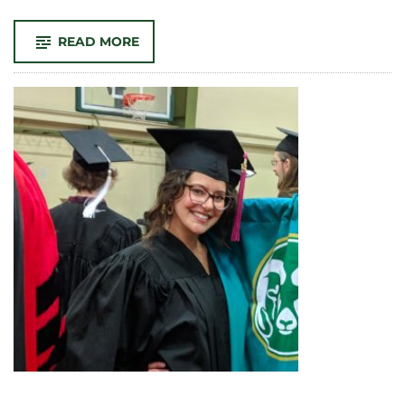
-
READ MORE
FIRST-
YEAR
STUDENTS
LEARN
ABOUT
ETHICS,
AND
LIFE,
THROUGH
COMMUNITY
SERVICE