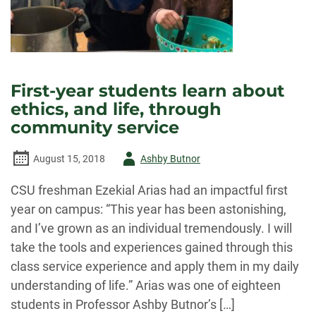
First-year students learn about
ethics, and life, through
community service
Author
August 15, 2018
Ashby Butnor
-
CSU freshman Ezekial Arias had an impactful first
year on campus: “This year has been astonishing,
and I’ve grown as an individual tremendously. I will
take the tools and experiences gained through this
class service experience and apply them in my daily
understanding of life.” Arias was one of eighteen
students in Professor Ashby Butnor’s […]