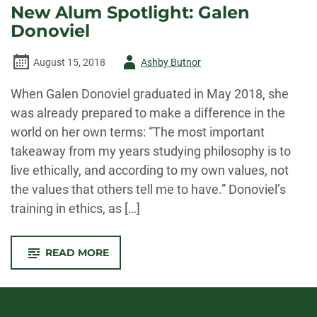
New Alum Spotlight: Galen
Donoviel
Author
August 15, 2018
Ashby Butnor
-
When Galen Donoviel graduated in May 2018, she
was already prepared to make a difference in the
world on her own terms: “The most important
takeaway from my years studying philosophy is to
live ethically, and according to my own values, not
the values that others tell me to have.” Donoviel’s
training in ethics, as […]
-
READ MORE
NEW
ALUM
SPOTLIGHT:
GALEN
DONOVIEL