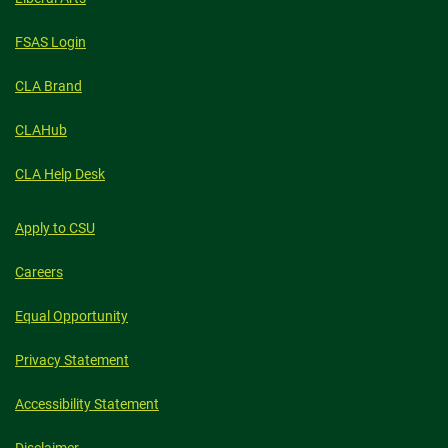
FSAS Login
CLA Brand
CLAHub
CLA Help Desk
Apply to CSU
Careers
Equal Opportunity
Privacy Statement
Accessibility Statement