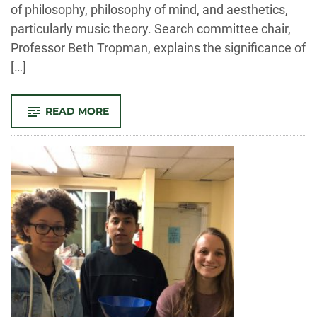
of philosophy, philosophy of mind, and aesthetics,
particularly music theory. Search committee chair,
Professor Beth Tropman, explains the significance of
[…]
-
READ MORE
WELCOME
TO
NEWEST
FACULTY,
DOMENICA
ROMAGNI