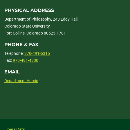
PHYSICAL ADDRESS
Department of Philosophy, 243 Eddy Hall,
Colorado State University,
Fort Collins, Colorado 80523-1781
PHONE & FAX
Telephone:
970-491-6315
Fax:
970-491-4900
EMAIL
Department Admin
Liberal Arts