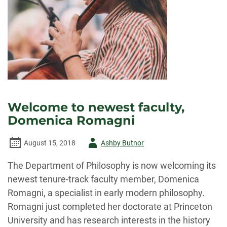
Welcome to newest faculty,
Domenica Romagni
Author
August 15, 2018
Ashby Butnor
-
The Department of Philosophy is now welcoming its
newest tenure-track faculty member, Domenica
Romagni, a specialist in early modern philosophy.
Romagni just completed her doctorate at Princeton
University and has research interests in the history