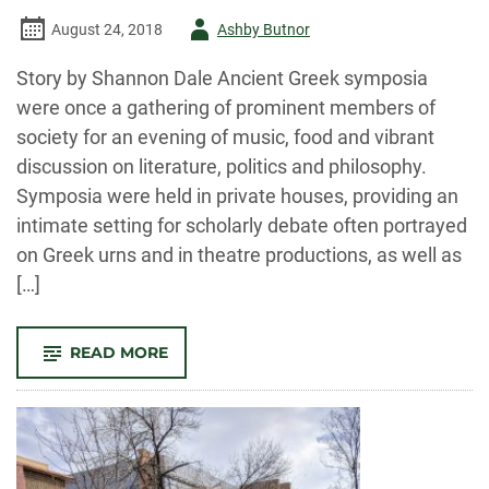
Author
August 24, 2018
Ashby Butnor
-
Story by Shannon Dale Ancient Greek symposia
were once a gathering of prominent members of
society for an evening of music, food and vibrant
discussion on literature, politics and philosophy.
Symposia were held in private houses, providing an
intimate setting for scholarly debate often portrayed
on Greek urns and in theatre productions, as well as
[…]
-
READ MORE
INAUGURAL
BODAKEN
PHILOSOPHY
SYMPOSIUM
LAUNCHED
MARCH
26
WITH