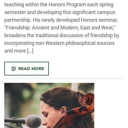
teaching within the Honors Program each spring
semester and developing this significant campus
partnership. His newly developed Honors seminar,
“Friendship: Ancient and Modern, East and West,”
broadens the traditional discussion of friendship by
incorporating non-Western philosophical sources
and more […]
-
READ MORE
FACULTY
NOTES:
AN
OVERVIEW
OF
THE
YEAR’S
ACTIVITIES