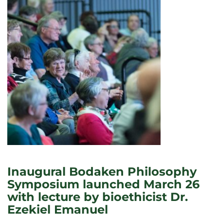
Inaugural Bodaken Philosophy
Symposium launched March 26
with lecture by bioethicist Dr.
Ezekiel Emanuel