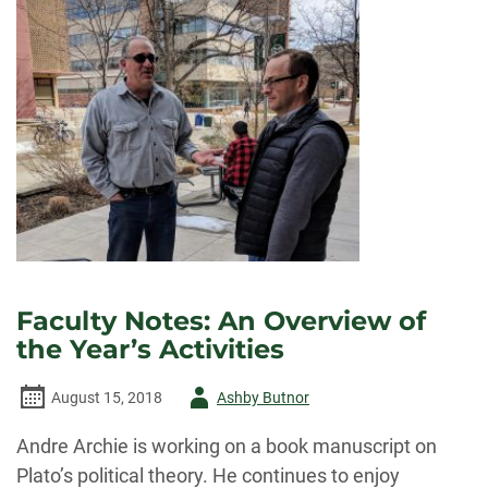
LECTURE
BY
BIOETHICIST
DR.
EZEKIEL
EMANUEL
Faculty Notes: An Overview of
the Year’s Activities
Author
August 15, 2018
Ashby Butnor
-
Andre Archie is working on a book manuscript on
Plato’s political theory. He continues to enjoy